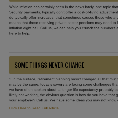
While inflation has certainly been in the news lately, one topic tha
Security payments, typically don’t offer a cost-of-living adjustme
do typically offer increases, that sometimes causes those who are
means that those receiving private sector pensions may need to f
inflation eight ball. Call us, we can help you crunch the numbers 
here to help.
SOME THINGS NEVER CHANGE
“On the surface, retirement planning hasn’t changed all that muc
may be the same, today’s savers are facing some challenges that
we have often spoken about, a longer life expectancy probably be
likely not working, the obvious question is how do you have tha
your employer? Call us. We have some ideas you may not know of
Click Here to Read Full Article