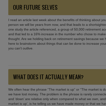
OUR FUTURE SELVES
I read an article last week about the benefits of thinking about you
person we will be years from now, and that leads to a shortsighted 
one study the article referenced, a group of 50,000 retirement a
and that led to a 16% increase in the number who chose to make ad
thought. Are we holding back on retirement savings because we ha
here to brainstorm about things that can be done to increase you
you can’t outlive.
WHAT DOES IT ACTUALLY MEAN?
We often hear the phrase “The market is up” or “The market is 
we have lost money. The problem is the phrase is rarely connecte
and ‘down’ are relative only when compared to what we own, and wh
market is up’, is he telling us we have made money or that we ha