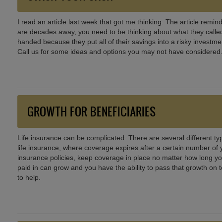
I read an article last week that got me thinking. The article rem
are decades away, you need to be thinking about what they called 
handed because they put all of their savings into a risky investmen
Call us for some ideas and options you may not have considered.
GROWTH FOR BENEFICIARIES
Life insurance can be complicated. There are several different typ
life insurance, where coverage expires after a certain number of 
insurance policies, keep coverage in place no matter how long yo
paid in can grow and you have the ability to pass that growth on 
to help.