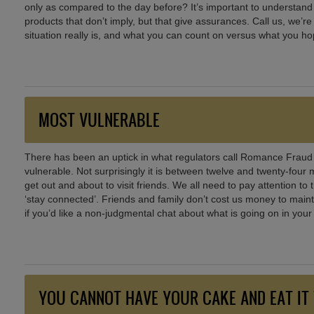
only as compared to the day before? It’s important to understand w
products that don’t imply, but that give assurances. Call us, we’r
situation really is, and what you can count on versus what you ho
MOST VULNERABLE
There has been an uptick in what regulators call Romance Fraud
vulnerable. Not surprisingly it is between twelve and twenty-four
get out and about to visit friends. We all need to pay attention to
‘stay connected’. Friends and family don’t cost us money to maint
if you’d like a non-judgmental chat about what is going on in your 
YOU CANNOT HAVE YOUR CAKE AND EAT IT