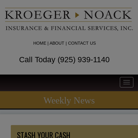
HOME
|
ABOUT
|
CONTACT US
Call Today (925) 939-1140
Toggl
navig
Weekly News
STASH YOUR CASH