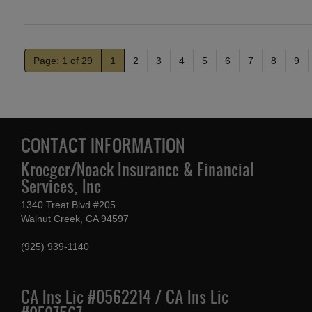
Page: 1 of 29
1
2
3
4
5
6
7
8
9
CONTACT INFORMATION
Kroeger/Noack Insurance & Financial
Services, Inc
1340 Treat Blvd #205
Walnut Creek, CA 94597
(925) 939-1140
CA Ins Lic #0562214 / CA Ins Lic