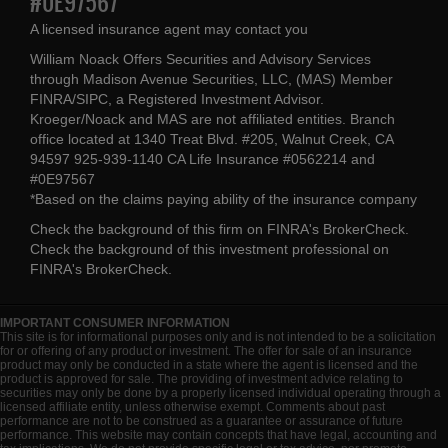
#0E97567
A licensed insurance agent may contact you
William Noack Offers Securities and Advisory Services
through Madison Avenue Securities, LLC, (MAS) Member
FINRA/SIPC, a Registered Investment Advisor.
Kroeger/Noack and MAS are not affiliated entities. Branch
office located at 1340 Treat Blvd. #205, Walnut Creek, CA
94597 925-939-1140 CA Life Insurance #0562214 and
#0E97567
*Based on the claims paying ability of the insurance company
Check the background of this firm on
FINRA's BrokerCheck
.
Check the background of this investment professional on
FINRA's BrokerCheck
.
IMPORTANT CONSUMER INFORMATION
This site is for informational purposes only and is not intended to be a solicitation
for or offering of any product or investment. The offer for sale of an insurance
product may only be conducted in a state where the agent is licensed and the
product is approved for sale. The providing of investment advice relating to
securities may only be done by a properly licensed individual operating through a
licensed affiliate entity, unless otherwise exempt. Comments about past
performance are not to be construed as a guarantee or assurance of future
performance. This website may contain concepts that have legal, accounting and