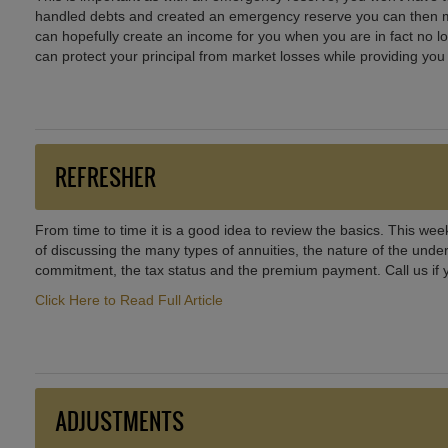
handled debts and created an emergency reserve you can then mak
can hopefully create an income for you when you are in fact no l
can protect your principal from market losses while providing you
REFRESHER
From time to time it is a good idea to review the basics. This week
of discussing the many types of annuities, the nature of the unde
commitment, the tax status and the premium payment. Call us if 
Click Here to Read Full Article
ADJUSTMENTS