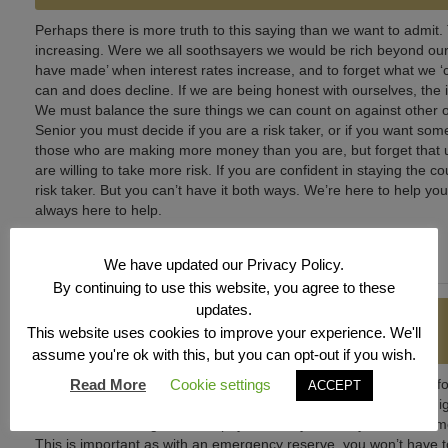
Perhaps there is more truth to this saying than we want to admit.
increasing. Were we all soothsayers we would be rich beyond our 
have made’ when interest rates increase, and to forget what we ‘
can and does decline. If we are being honest with ourselves, the i
We must balance the sure things we can count on against other op
Senior you must decide if you are a risk taker, or if you want so
those who are making more money than you are, but forget that
are willing to take more risk. If you are confident in staying the
risk taker. But you can’t have it both ways. We’re here to help you
always here to help.
We have updated our Privacy Policy.
By continuing to use this website, you agree to these
updates.
GETTING IT RIGHT
This website uses cookies to improve your experience. We'll
assume you're ok with this, but you can opt-out if you wish.
Sometimes it is best to start with the basics. If you are planning 
Read More
Cookie settings
ACCEPT
employee match? Think of it as free money. Have you paid off high
auto loan with a high interest payment may enable you to save
This is important as with an emergency reserve, you won’t have to