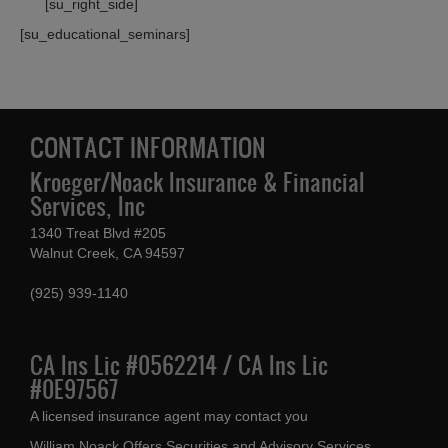
[su_right_side]
[su_educational_seminars]
CONTACT INFORMATION
Kroeger/Noack Insurance & Financial
Services, Inc
1340 Treat Blvd #205
Walnut Creek, CA 94597
(925) 939-1140
CA Ins Lic #0562214 / CA Ins Lic
#0E97567
A licensed insurance agent may contact you
William Noack Offers Securities and Advisory Services