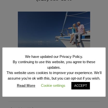
We have updated our Privacy Policy.
By continuing to use this website, you agree to these
updates.
This website uses cookies to improve your experience. We'll
assume you're ok with this, but you can opt-out if you wish.
(925) 939-1140
Read More
Cookie settings
ACCEPT