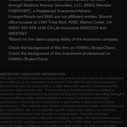
through Madison Avenue Securities, LLC, (MAS) Member
FINRA/SIPC, a Registered Investment Advisor.
Kroeger/Noack and MAS are not affiliated entities. Branch
office located at 1340 Treat Blvd. #205, Walnut Creek, CA
94597 925-939-1140 CA Life Insurance #0562214 and
#0E97567
*Based on the claims paying ability of the insurance company
Check the background of this firm on
FINRA's BrokerCheck
.
Check the background of this investment professional on
FINRA's BrokerCheck
.
IMPORTANT CONSUMER INFORMATION
This site is for informational purposes only and is not intended to be a solicitation
for or offering of any product or investment. The offer for sale of an insurance
product may only be conducted in a state where the agent is licensed and the
product is approved for sale. The providing of investment advice relating to
securities may only be done by a properly licensed individual operating through a
licensed affiliate entity, unless otherwise exempt. Comments about past
performance are not to be construed as a guarantee or assurance of future
performance. This website may contain concepts that have legal, accounting and
tax implications. We do not provide specific legal or tax advice, nor promote,
market or recommend any tax plan or arrangement. Consult a tax/legal
professional for guidance with your individual situation. No representations are
made as to the accuracy or completeness of the information contained herein or
any information contained in any link provided herein, nor does a consumer