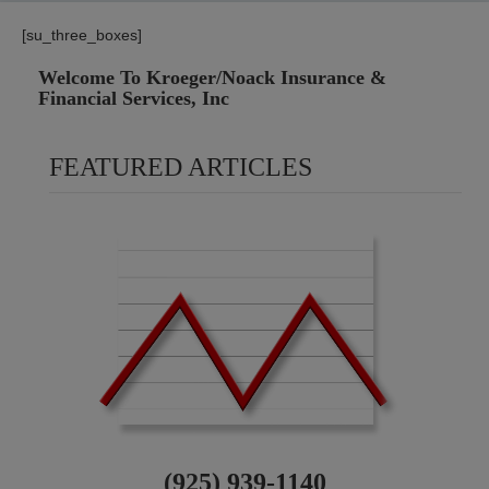
[su_three_boxes]
Welcome To Kroeger/Noack Insurance &
Financial Services, Inc
FEATURED ARTICLES
(925) 939-1140