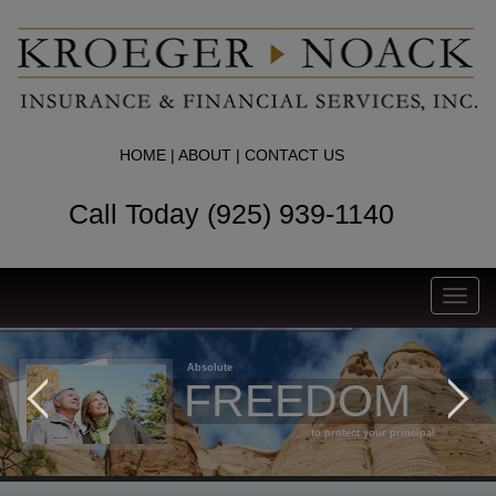
HOME
|
ABOUT
|
CONTACT US
Call Today (925) 939-1140
Toggl
navig
Absolute
FREEDOM
to protect your principal