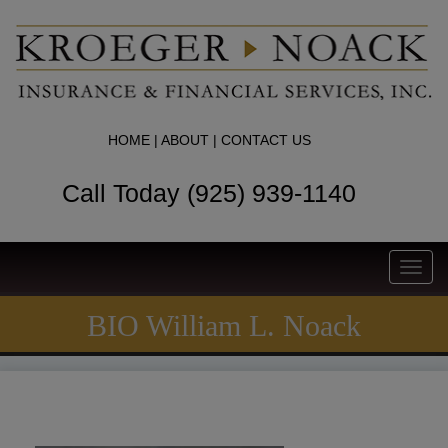
HOME
|
ABOUT
|
CONTACT US
Call Today (925) 939-1140
Toggl
navig
BIO William L. Noack