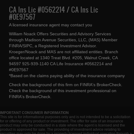
CA Ins Lic #0562214 / CA Ins Lic
#0E97567
A licensed insurance agent may contact you
William Noack Offers Securities and Advisory Services
through Madison Avenue Securities, LLC, (MAS) Member
FINRA/SIPC, a Registered Investment Advisor.
Kroeger/Noack and MAS are not affiliated entities. Branch
office located at 1340 Treat Blvd. #205, Walnut Creek, CA
94597 925-939-1140 CA Life Insurance #0562214 and
#0E97567
*Based on the claims paying ability of the insurance company
Check the background of this firm on
FINRA's BrokerCheck
.
Check the background of this investment professional on
FINRA's BrokerCheck
.
IMPORTANT CONSUMER INFORMATION
This site is for informational purposes only and is not intended to be a solicitation
for or offering of any product or investment. The offer for sale of an insurance
product may only be conducted in a state where the agent is licensed and the
product is approved for sale. The providing of investment advice relating to
securities may only be done by a properly licensed individual operating through a