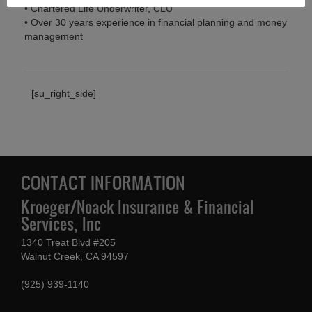
• Chartered Life Underwriter, CLU
• Over 30 years experience in financial planning and money
management
[su_right_side]
CONTACT INFORMATION
Kroeger/Noack Insurance & Financial
Services, Inc
1340 Treat Blvd #205
Walnut Creek, CA 94597
(925) 939-1140