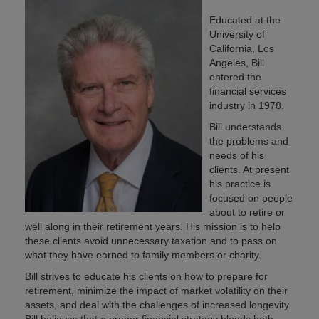
Educated at the
University of
California, Los
Angeles, Bill
entered the
financial services
industry in 1978.
Bill understands
the problems and
needs of his
clients. At present
his practice is
focused on people
about to retire or
well along in their retirement years. His mission is to help
these clients avoid unnecessary taxation and to pass on
what they have earned to family members or charity.
Bill strives to educate his clients on how to prepare for
retirement, minimize the impact of market volatility on their
assets, and deal with the challenges of increased longevity.
Bill believes that a proper financial strategy blends both