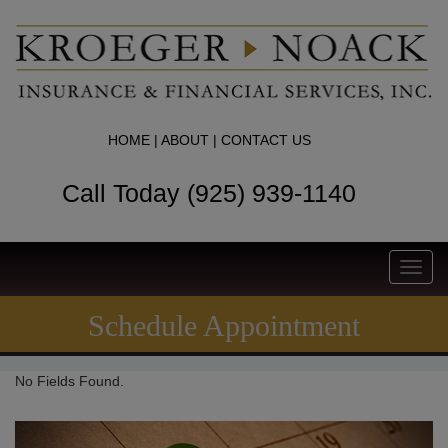
HOME
|
ABOUT
|
CONTACT US
Call Today (925) 939-1140
Toggl
navig
Schedule Appointment
No Fields Found.