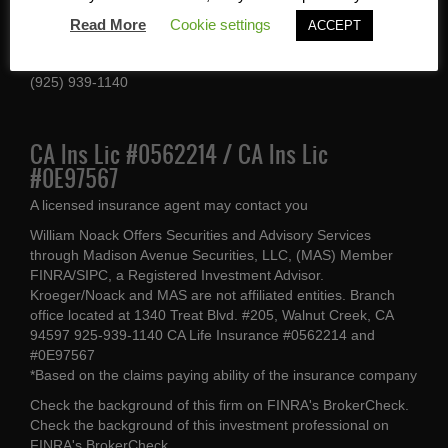
1340 Treat Blvd #205
Read More
Cookie settings
ACCEPT
Walnut Creek, CA 94597
(925) 939-1140
CA Ins Lic #0562214 / CA Ins Lic
#0E97567
A licensed insurance agent may contact you
William Noack Offers Securities and Advisory Services
through Madison Avenue Securities, LLC, (MAS) Member
FINRA/SIPC, a Registered Investment Advisor.
Kroeger/Noack and MAS are not affiliated entities. Branch
office located at 1340 Treat Blvd. #205, Walnut Creek, CA
94597 925-939-1140 CA Life Insurance #0562214 and
#0E97567
*Based on the claims paying ability of the insurance company
Check the background of this firm on
FINRA's BrokerCheck
.
Check the background of this investment professional on
FINRA's BrokerCheck
.