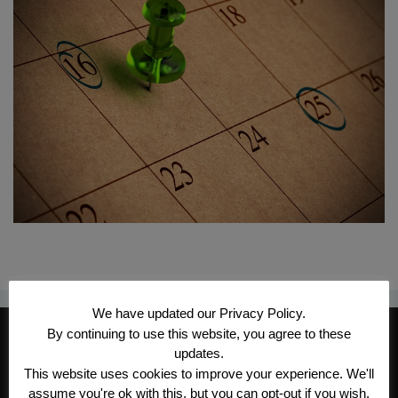
We have updated our Privacy Policy.
CONTACT INFORMATION
By continuing to use this website, you agree to these
updates.
Kroeger/Noack Insurance & Financial
This website uses cookies to improve your experience. We'll
Services, Inc
assume you're ok with this, but you can opt-out if you wish.