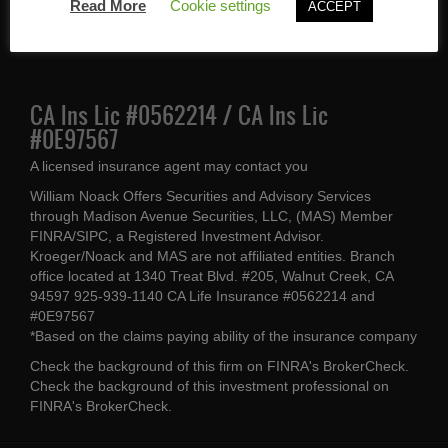
Walnut Creek, CA 94597
Read More
Cookie settings
ACCEPT
(925) 939-1140
CA Ins Lic #0562214 / CA Ins Lic
#0E97567
A licensed insurance agent may contact you
William Noack Offers Securities and Advisory Services
through Madison Avenue Securities, LLC, (MAS) Member
FINRA/SIPC, a Registered Investment Advisor.
Kroeger/Noack and MAS are not affiliated entities. Branch
office located at 1340 Treat Blvd. #205, Walnut Creek, CA
94597 925-939-1140 CA Life Insurance #0562214 and
#0E97567
*Based on the claims paying ability of the insurance company
Check the background of this firm on
FINRA's BrokerCheck
.
Check the background of this investment professional on
FINRA's BrokerCheck
.