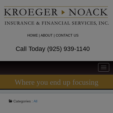
HOME
|
ABOUT
|
CONTACT US
Call Today (925) 939-1140
Toggl
navig
Where you end up focusing
Categories :
All