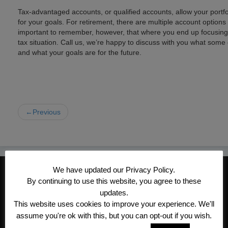
Tax-advantaged accounts, or qualified accounts, allow your portfo
for your goals. For retirement, there are multiple account options t
important to remember, however, that where you end up focusing 
tax situation. Call us, we’re happy to discuss with you what some
and what your goals are for the future.
←Previous
We have updated our Privacy Policy.
CONTACT INFORMATION
By continuing to use this website, you agree to these
Kroeger/Noack Insurance & Financial
updates.
Services, Inc
This website uses cookies to improve your experience. We'll
assume you're ok with this, but you can opt-out if you wish.
1340 Treat Blvd #205