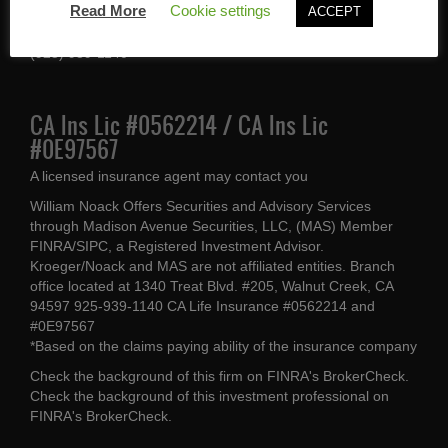
Read More
Cookie settings
ACCEPT
Walnut Creek, CA 94597
(925) 939-1140
CA Ins Lic #0562214 / CA Ins Lic
#0E97567
A licensed insurance agent may contact you
William Noack Offers Securities and Advisory Services
through Madison Avenue Securities, LLC, (MAS) Member
FINRA/SIPC, a Registered Investment Advisor.
Kroeger/Noack and MAS are not affiliated entities. Branch
office located at 1340 Treat Blvd. #205, Walnut Creek, CA
94597 925-939-1140 CA Life Insurance #0562214 and
#0E97567
*Based on the claims paying ability of the insurance company
Check the background of this firm on
FINRA's BrokerCheck
.
Check the background of this investment professional on
FINRA's BrokerCheck
.