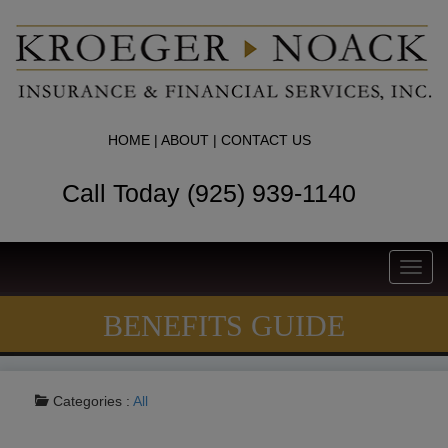
HOME
|
ABOUT
|
CONTACT US
Call Today (925) 939-1140
Toggl
navig
BENEFITS GUIDE
Categories :
All