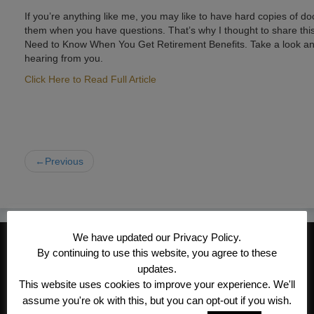
If you’re anything like me, you may like to have hard copies of do
them when you have questions. That’s why I thought to share this
Need to Know When You Get Retirement Benefits. Take a look and 
hearing from you.
Click Here to Read Full Article
←Previous
We have updated our Privacy Policy.
CONTACT INFORMATION
By continuing to use this website, you agree to these
Kroeger/Noack Insurance & Financial
updates.
This website uses cookies to improve your experience. We'll
Services, Inc
assume you're ok with this, but you can opt-out if you wish.
1340 Treat Blvd #205