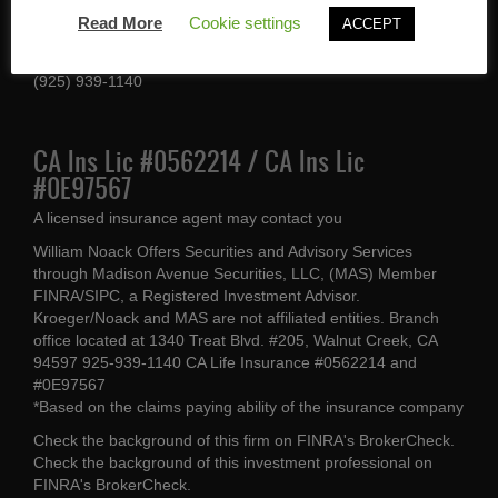
1340 Treat Blvd #205
Read More
Cookie settings
ACCEPT
Walnut Creek, CA 94597
(925) 939-1140
CA Ins Lic #0562214 / CA Ins Lic
#0E97567
A licensed insurance agent may contact you
William Noack Offers Securities and Advisory Services
through Madison Avenue Securities, LLC, (MAS) Member
FINRA/SIPC, a Registered Investment Advisor.
Kroeger/Noack and MAS are not affiliated entities. Branch
office located at 1340 Treat Blvd. #205, Walnut Creek, CA
94597 925-939-1140 CA Life Insurance #0562214 and
#0E97567
*Based on the claims paying ability of the insurance company
Check the background of this firm on
FINRA's BrokerCheck
.
Check the background of this investment professional on
FINRA's BrokerCheck
.