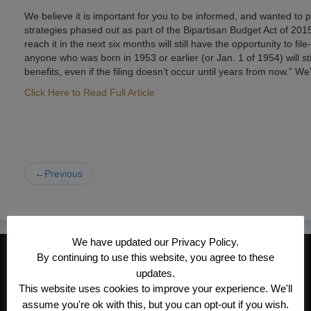
We believe it is important for you to be informed, and wanted to p
strategies phased out as part of the Bipartisan Budget Act of 2015
reach it in the next six months will still have the opportunity to 
anyone who was born in 1953 or earlier (or Jan. 1 of 1954) will sti
benefits, even if the filing doesn’t occur until years from now.” We
Click Here to Read Full Article
←Previous
We have updated our Privacy Policy.
CONTACT INFORMATION
By continuing to use this website, you agree to these
updates.
Kroeger/Noack Insurance & Financial
This website uses cookies to improve your experience. We'll
Services, Inc
assume you're ok with this, but you can opt-out if you wish.