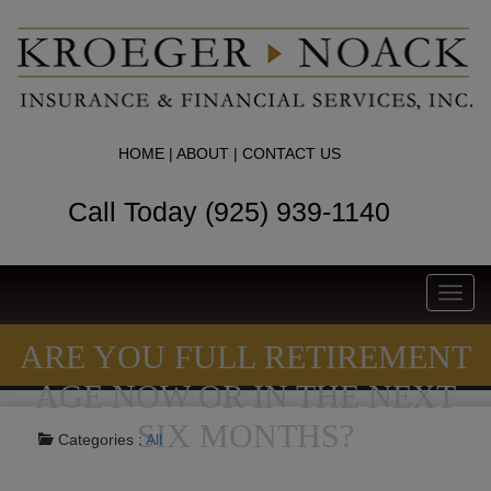
HOME
|
ABOUT
|
CONTACT US
Call Today (925) 939-1140
Toggl
navig
ARE YOU FULL RETIREMENT
AGE NOW OR IN THE NEXT
SIX MONTHS?
Categories :
All