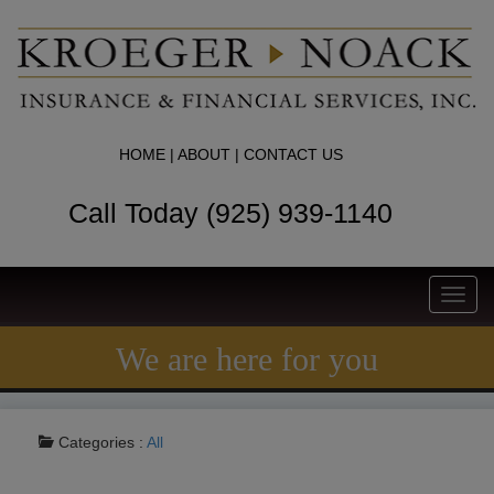
HOME
|
ABOUT
|
CONTACT US
Call Today (925) 939-1140
Toggl
navig
We are here for you
Categories :
All