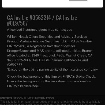
(925) 939-1140
CA Ins Lic #0562214 / CA Ins Lic
#0E97567
A licensed insurance agent may contact you
William Noack Offers Securities and Advisory Services
through Madison Avenue Securities, LLC, (MAS) Member
FINRA/SIPC, a Registered Investment Advisor.
Kroeger/Noack and MAS are not affiliated entities. Branch
office located at 1340 Treat Blvd. #205, Walnut Creek, CA
94597 925-939-1140 CA Life Insurance #0562214 and
#0E97567
*Based on the claims paying ability of the insurance company
Check the background of this firm on
FINRA's BrokerCheck
.
Check the background of this investment professional on
FINRA's BrokerCheck
.
IMPORTANT CONSUMER INFORMATION
This site is for informational purposes only and is not intended to be a solicitation
for or offering of any product or investment. The offer for sale of an insurance