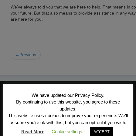
We’ve always told you that we are here to help. That means in c
your future. But that also means to provide assistance in any wa
are here for you.
←Previous
CONTACT INFORMATION
We have updated our Privacy Policy.
Kroeger/Noack Insurance & Financial
By continuing to use this website, you agree to these
Services, Inc
updates.
This website uses cookies to improve your experience. We'll
1340 Treat Blvd #205
assume you're ok with this, but you can opt-out if you wish.
Walnut Creek, CA 94597
Read More
Cookie settings
ACCEPT