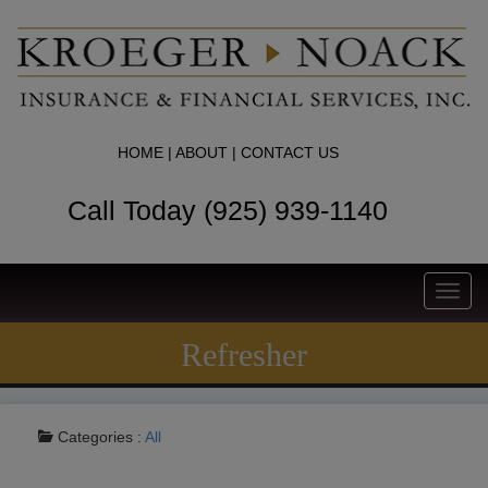
HOME
|
ABOUT
|
CONTACT US
Call Today (925) 939-1140
Toggl
navig
Refresher
Categories :
All