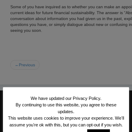
Some of you have inquired as to whether you can make an appoin
current ideas for future financial sustainability. The answer is “
conversation about information you had given us in the past, expl
questions you have, or simply dialogue about new or confusing i
seeing you soon.
←Previous
We have updated our Privacy Policy.
CONTACT INFORMATION
By continuing to use this website, you agree to these
Kroeger/Noack Insurance & Financial
updates.
Services, Inc
This website uses cookies to improve your experience. We'll
assume you're ok with this, but you can opt-out if you wish.
1340 Treat Blvd #205