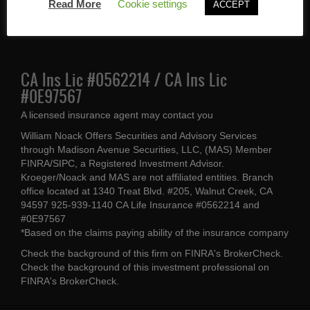
Walnut Creek, CA 94597
Read More
Cookie settings
ACCEPT
(925) 939-1140
CA Ins Lic #0562214 / CA Ins Lic
#0E97567
A licensed insurance agent may contact you
William Noack Offers Securities and Advisory Services
through Madison Avenue Securities, LLC, (MAS) Member
FINRA/SIPC, a Registered Investment Advisor.
Kroeger/Noack and MAS are not affiliated entities. Branch
office located at 1340 Treat Blvd. #205, Walnut Creek, CA
94597 925-939-1140 CA Life Insurance #0562214 and
#0E97567
*Based on the claims paying ability of the insurance company
Check the background of this firm on
FINRA's BrokerCheck
.
Check the background of this investment professional on
FINRA's BrokerCheck
.