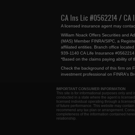
CA Ins Lic #0562214 / CA 
A licensed insurance agent may contac
William Noack Offers Securities and A
(MAS) Member FINRA/SIPC, a Register
affiliated entities. Branch office loca
939-1140 CA Life Insurance #056221
*Based on the claims paying ability of
Check the background of this firm on
F
investment professional on
FINRA's B
IMPORTANT CONSUMER INFORMATION
This site is for informational purposes only and i
conducted in a state where the agent is licensed
licensed individual operating through a license
of future performance. This website may contain 
recommend any tax plan or arrangement. Consult 
completeness of the information contained herein
relationship.