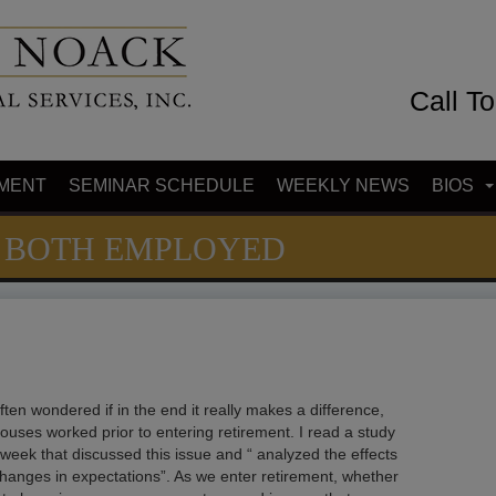
Call T
MENT
SEMINAR SCHEDULE
WEEKLY NEWS
BIOS
 BOTH EMPLOYED
ften wondered if in the end it really makes a difference,
pouses worked prior to entering retirement. I read a study
s week that discussed this issue and “ analyzed the effects
changes in expectations”. As we enter retirement, whether