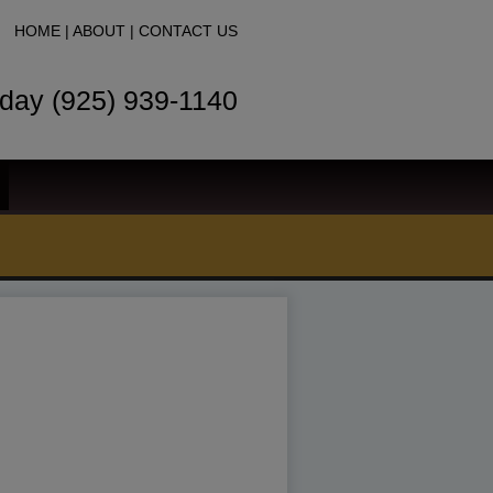
HOME
|
ABOUT
|
CONTACT US
oday (925) 939-1140