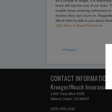
as a couple or single, it is import
know will last the rest of our lives.
enable those entering retirement to
income they can count on. Regardless
We’re here to talk to you about thes
Click Here to Read Full Article
←Previous
CONTACT INFORMATION
Kroeger/Noack Insurance & 
1340 Treat Blvd #205
Walnut Creek, CA 94597
(925) 939-1140