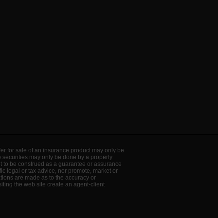
offer for sale of an insurance product may only be
to securities may only be done by a properly
ot to be construed as a guarantee or assurance
ic legal or tax advice, nor promote, market or
ations are made as to the accuracy or
ting the web site create an agent-client