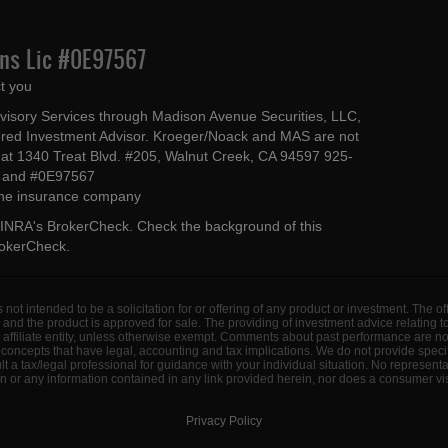
Ins Lic #0E97567
t you
dvisory Services through Madison Avenue Securities, LLC,
ed Investment Advisor. Kroeger/Noack and MAS are not
ted at 1340 Treat Blvd. #205, Walnut Creek, CA 94597 925-
4 and #0E97567
 the insurance company
INRA's BrokerCheck
. Check the background of this
rokerCheck
.
s not intended to be a solicitation for or offering of any product or investment. The 
 and the product is approved for sale. The providing of investment advice relating 
d affiliate entity, unless otherwise exempt. Comments about past performance are n
concepts that have legal, accounting and tax implications. We do not provide specif
a tax/legal professional for guidance with your individual situation. No represent
 or any information contained in any link provided herein, nor does a consumer visi
Privacy Policy