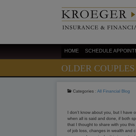
HOME
SCHEDULE APPOINT
OLDER COUPLES
Categories :
All
Financial Blog
I don’t know about you, but I have o
when all is said and done, if both s
that I thought to share with you thi
of job loss, changes in wealth and 