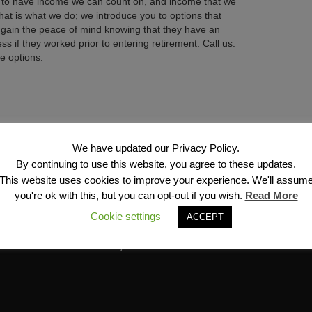
ant to have income we can count on, and income that we
 That is what we do; we introduce you to options that
 gain the peace of mind knowing that they have an
 if they worked prior to entering retirement. Call us.
e options.
Next →
We have updated our Privacy Policy.
By continuing to use this website, you agree to these updates.
This website uses cookies to improve your experience. We'll assum
you're ok with this, but you can opt-out if you wish.
Read More
Cookie settings
ACCEPT
Financial Services, Inc