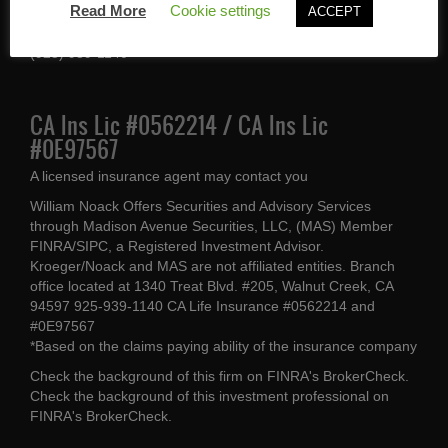
Read More
Cookie settings
ACCEPT
Walnut Creek, CA 94597
(925) 939-1140
CA Ins Lic #0562214 / CA Ins Lic
#0E97567
A licensed insurance agent may contact you
William Noack Offers Securities and Advisory Services
through Madison Avenue Securities, LLC, (MAS) Member
FINRA/SIPC, a Registered Investment Advisor.
Kroeger/Noack and MAS are not affiliated entities. Branch
office located at 1340 Treat Blvd. #205, Walnut Creek, CA
94597 925-939-1140 CA Life Insurance #0562214 and
#0E97567
*Based on the claims paying ability of the insurance company
Check the background of this firm on
FINRA's BrokerCheck
.
Check the background of this investment professional on
FINRA's BrokerCheck
.