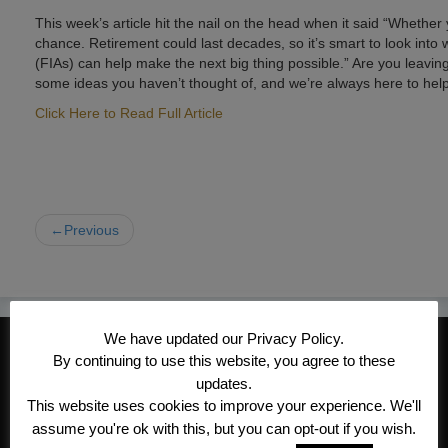
This week’s article hit the nail on the head when it said “Whether 
chance. Retirement could last decades, so it’s smart to look into
(FIAs) can help make the next big thing possible.” Are you leavin
some ideas you haven’t thought of, and we’re always here to help
Click Here to Read Full Article
←Previous
We have updated our Privacy Policy.
CONTACT INFORMATION
By continuing to use this website, you agree to these
Kroeger/Noack Insurance & Financial
updates.
This website uses cookies to improve your experience. We'll
Services, Inc
assume you're ok with this, but you can opt-out if you wish.
1340 Treat Blvd #205