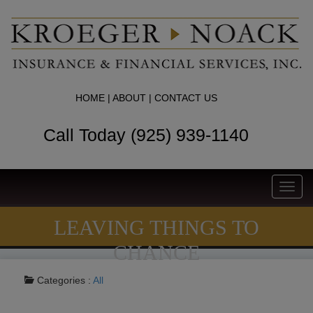
HOME
|
ABOUT
|
CONTACT US
Call Today (925) 939-1140
Toggl
navig
LEAVING THINGS TO
CHANCE
Categories :
All