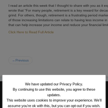
I read an article this week that I thought to share with you as it
wrote that “For many people, retirement is a key reward for deca
grind. For others, though, retirement is a frustrating period marke
of those increasing limitations can relate to having less income 
that can help increase your income and reduce your financial limi
Click Here to Read Full Article
←Previous
We have updated our Privacy Policy.
CONTACT INFORMATION
By continuing to use this website, you agree to these
updates.
Kroeger/Noack Insurance & Financial
This website uses cookies to improve your experience. We'll
Services, Inc
assume you're ok with this, but you can opt-out if you wish.