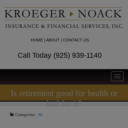
HOME
|
ABOUT
|
CONTACT US
Call Today (925) 939-1140
Toggl
navig
Is retirement good for health or
bad for it?
Categories :
All