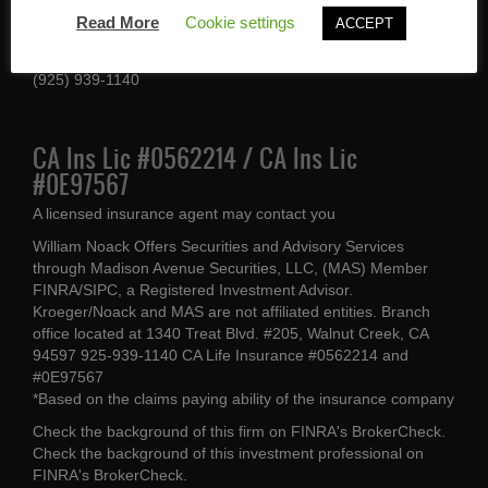
1340 Treat Blvd #205
Read More
Cookie settings
ACCEPT
Walnut Creek, CA 94597
(925) 939-1140
CA Ins Lic #0562214 / CA Ins Lic
#0E97567
A licensed insurance agent may contact you
William Noack Offers Securities and Advisory Services
through Madison Avenue Securities, LLC, (MAS) Member
FINRA/SIPC, a Registered Investment Advisor.
Kroeger/Noack and MAS are not affiliated entities. Branch
office located at 1340 Treat Blvd. #205, Walnut Creek, CA
94597 925-939-1140 CA Life Insurance #0562214 and
#0E97567
*Based on the claims paying ability of the insurance company
Check the background of this firm on
FINRA's BrokerCheck
.
Check the background of this investment professional on
FINRA's BrokerCheck
.