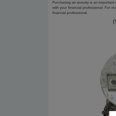
Purchasing an annuity is an important 
with your financial professional. For mo
financial professional.
(