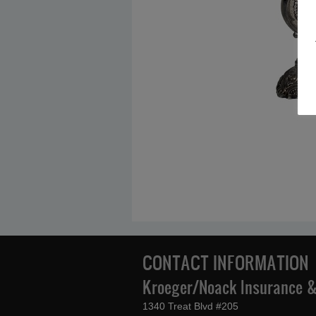
CONTACT INFORMATION
Kroeger/Noack Insurance & 
1340 Treat Blvd #205