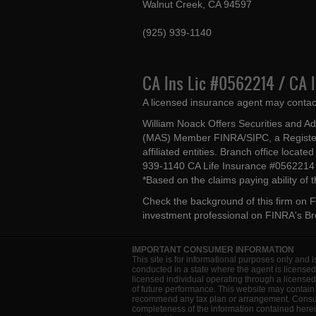
Walnut Creek, CA 94597
(925) 939-1140
CA Ins Lic #0562214 / CA 
A licensed insurance agent may contac
William Noack Offers Securities and A
(MAS) Member FINRA/SIPC, a Register
affiliated entities. Branch office loca
939-1140 CA Life Insurance #056221
*Based on the claims paying ability of
Check the background of this firm on
F
investment professional on
FINRA's B
IMPORTANT CONSUMER INFORMATION
This site is for informational purposes only and i
conducted in a state where the agent is licensed
licensed individual operating through a license
of future performance. This website may contain 
recommend any tax plan or arrangement. Consult 
completeness of the information contained herein