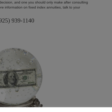
decision, and one you should only make after consulting
re information on fixed index annuities, talk to your
925) 939-1140