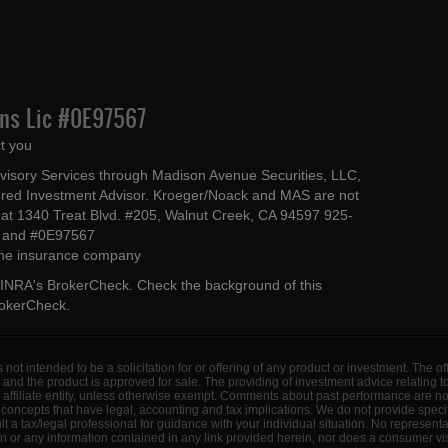
Ins Lic #0E97567
t you
dvisory Services through Madison Avenue Securities, LLC,
ed Investment Advisor. Kroeger/Noack and MAS are not
ted at 1340 Treat Blvd. #205, Walnut Creek, CA 94597 925-
4 and #0E97567
 the insurance company
INRA's BrokerCheck
. Check the background of this
rokerCheck
.
s not intended to be a solicitation for or offering of any product or investment. The 
 and the product is approved for sale. The providing of investment advice relating 
d affiliate entity, unless otherwise exempt. Comments about past performance are n
concepts that have legal, accounting and tax implications. We do not provide specif
a tax/legal professional for guidance with your individual situation. No represent
 or any information contained in any link provided herein, nor does a consumer visi