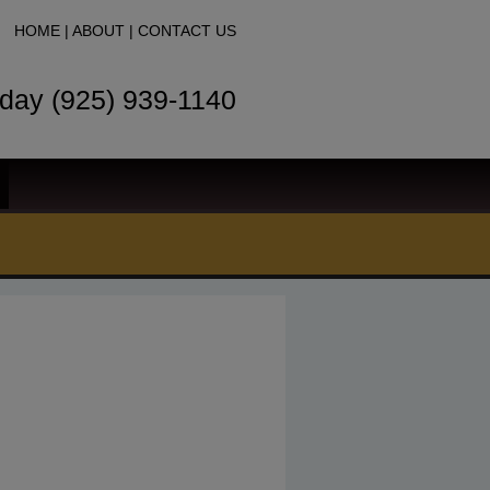
HOME
|
ABOUT
|
CONTACT US
oday (925) 939-1140