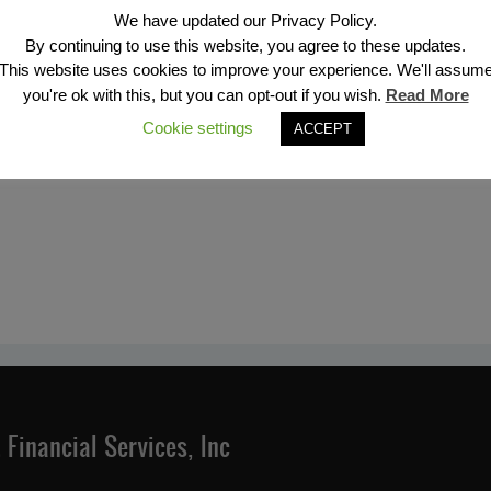
We have updated our Privacy Policy.
By continuing to use this website, you agree to these updates.
This website uses cookies to improve your experience. We'll assum
you're ok with this, but you can opt-out if you wish.
Read More
Cookie settings
ACCEPT
Financial Services, Inc