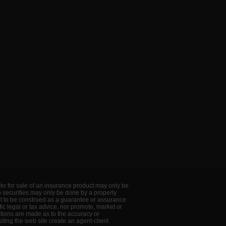
offer for sale of an insurance product may only be
to securities may only be done by a properly
ot to be construed as a guarantee or assurance
ic legal or tax advice, nor promote, market or
ations are made as to the accuracy or
ting the web site create an agent-client