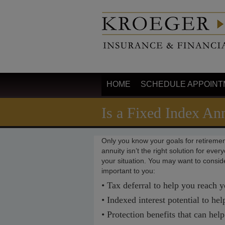
HOME
SCHEDULE APPOINT
Is a Fixed Index An
Only you know your goals for retiremen
annuity isn’t the right solution for eve
your situation. You may want to consider
important to you:
• Tax deferral to help you reach y
• Indexed interest potential to he
• Protection benefits that can hel