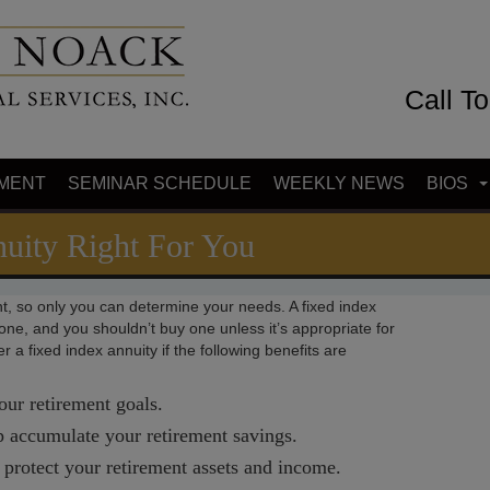
Call T
MENT
SEMINAR SCHEDULE
WEEKLY NEWS
BIOS
nuity Right For You
t, so only you can determine your needs. A fixed index
ryone, and you shouldn’t buy one unless it’s appropriate for
 a fixed index annuity if the following benefits are
our retirement goals.
lp accumulate your retirement savings.
p protect your retirement assets and income.