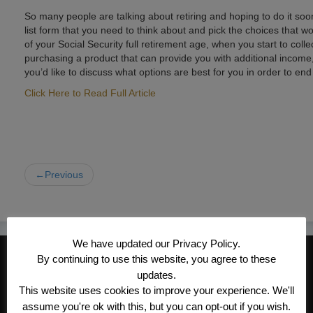
So many people are talking about retiring and hoping to do it soon
list form that you need to think about and pick the choices that 
of your Social Security full retirement age, when you start to coll
purchasing a product that can provide you with additional income, in
you’d like to discuss what options are best for you in order to en
Click Here to Read Full Article
←Previous
We have updated our Privacy Policy.
CONTACT INFORMATION
By continuing to use this website, you agree to these
updates.
Kroeger/Noack Insurance & Financial
This website uses cookies to improve your experience. We'll
Services, Inc
assume you're ok with this, but you can opt-out if you wish.