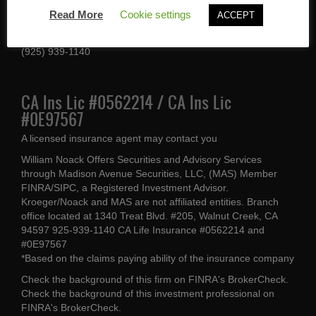
1340 Treat Blvd #205
Read More
Cookie settings
ACCEPT
Walnut Creek, CA 94597
(925) 939-1140
CA Ins Lic #0562214 / CA Ins Lic
#0E97567
A licensed insurance agent may contact you
William Noack Offers Securities and Advisory Services
through Madison Avenue Securities, LLC, (MAS) Member
FINRA/SIPC, a Registered Investment Advisor.
Kroeger/Noack and MAS are not affiliated entities. Branch
office located at 1340 Treat Blvd. #205, Walnut Creek, CA
94597 925-939-1140 CA Life Insurance #0562214 and
#0E97567
*Based on the claims paying ability of the insurance company
Check the background of this firm on
FINRA's BrokerCheck
.
Check the background of this investment professional on
FINRA's BrokerCheck
.