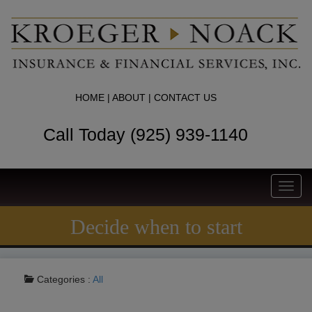
HOME
|
ABOUT
|
CONTACT US
Call Today (925) 939-1140
Toggl
navig
Decide when to start
Categories :
All