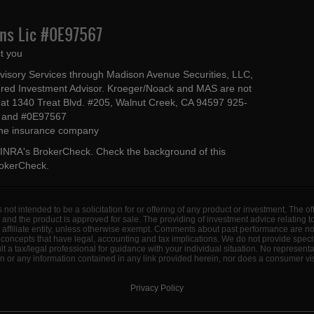
Ins Lic #0E97567
t you
dvisory Services through Madison Avenue Securities, LLC,
ed Investment Advisor. Kroeger/Noack and MAS are not
ted at 1340 Treat Blvd. #205, Walnut Creek, CA 94597 925-
4 and #0E97567
 the insurance company
INRA's BrokerCheck
. Check the background of this
rokerCheck
.
s not intended to be a solicitation for or offering of any product or investment. The 
 and the product is approved for sale. The providing of investment advice relating 
d affiliate entity, unless otherwise exempt. Comments about past performance are n
concepts that have legal, accounting and tax implications. We do not provide specif
a tax/legal professional for guidance with your individual situation. No represent
 or any information contained in any link provided herein, nor does a consumer visi
Privacy Policy