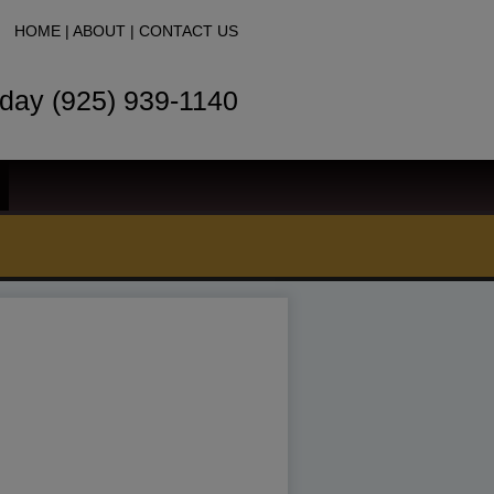
HOME
|
ABOUT
|
CONTACT US
oday (925) 939-1140