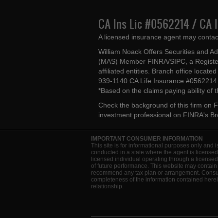
CA Ins Lic #0562214 / CA 
A licensed insurance agent may contac
William Noack Offers Securities and A
(MAS) Member FINRA/SIPC, a Register
affiliated entities. Branch office loca
939-1140 CA Life Insurance #056221
*Based on the claims paying ability of
Check the background of this firm on
F
investment professional on
FINRA's B
IMPORTANT CONSUMER INFORMATION
This site is for informational purposes only and i
conducted in a state where the agent is licensed
licensed individual operating through a license
of future performance. This website may contain 
recommend any tax plan or arrangement. Consult 
completeness of the information contained herein
relationship.