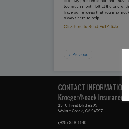
like: “My problem is not that I have t
too much month left at the end of t
have some ideas that you may not k
always here to help.
Click Here to Read Full Article
←Previous
CONTACT INFORMATION
Kroeger/Noack Insurance & 
1340 Treat Blvd #205
Walnut Creek, CA 94597
(925) 939-1140