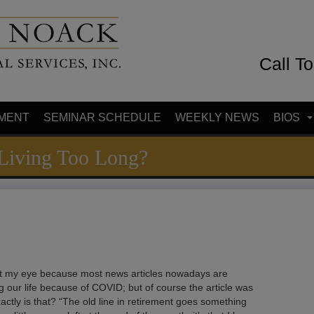
Call T
MENT
SEMINAR SCHEDULE
WEEKLY NEWS
BIOS
 Living Too Long?
ught my eye because most news articles nowadays are
ing our life because of COVID; but of course the article was
xactly is that? “The old line in retirement goes something