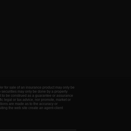
offer for sale of an insurance product may only be
to securities may only be done by a properly
ot to be construed as a guarantee or assurance
ic legal or tax advice, nor promote, market or
ations are made as to the accuracy or
ting the web site create an agent-client