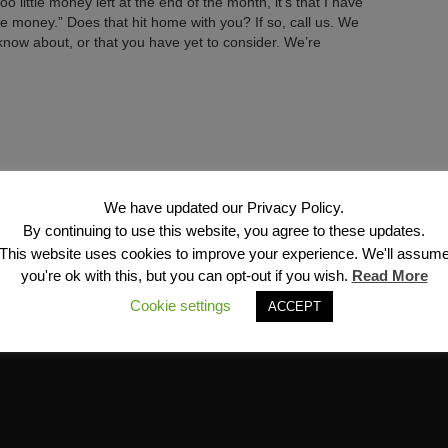
oo little money left at the end of the month, it’s that I have
he money.” Does that hit home with you? If so, call us. We
now about, or that you have yet to consider. We’re
Next →
We have updated our Privacy Policy.
By continuing to use this website, you agree to these updates.
This website uses cookies to improve your experience. We'll assum
you're ok with this, but you can opt-out if you wish.
Read More
Cookie settings
ACCEPT
Financial Services, Inc