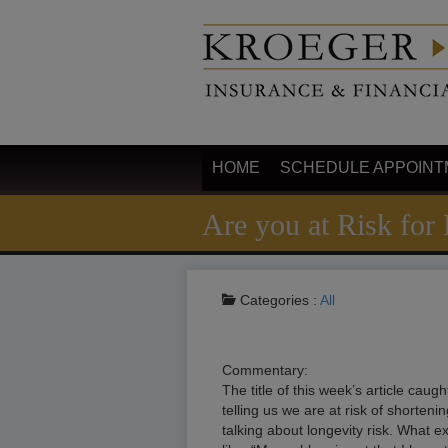
HOME
SCHEDULE APPOINT
Are you at Risk for
Categories :
All
Commentary:
The title of this week’s article ca
telling us we are at risk of shorten
talking about longevity risk. What e