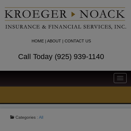
HOME
|
ABOUT
|
CONTACT US
Call Today (925) 939-1140
Toggl
navig
Categories :
All