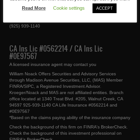
1340 Treat Blvd #205
Read More
Cookie settings
ACCEPT
Walnut Creek, CA 94597
(925) 939-1140
CA Ins Lic #0562214 / CA Ins Lic
#0E97567
A licensed insurance agent may contact you
William Noack Offers Securities and Advisory Services
through Madison Avenue Securities, LLC, (MAS) Member
FINRA/SIPC, a Registered Investment Advisor.
Kroeger/Noack and MAS are not affiliated entities. Branch
office located at 1340 Treat Blvd. #205, Walnut Creek, CA
94597 925-939-1140 CA Life Insurance #0562214 and
#0E97567
*Based on the claims paying ability of the insurance company
Check the background of this firm on
FINRA's BrokerCheck
.
Check the background of this investment professional on
FINRA's BrokerCheck
.