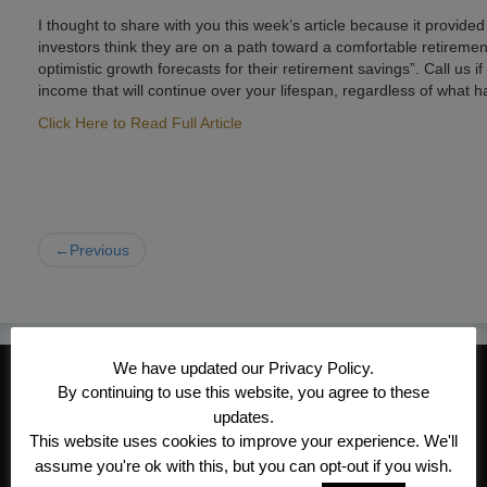
I thought to share with you this week’s article because it provide
investors think they are on a path toward a comfortable retirement, 
optimistic growth forecasts for their retirement savings”. Call us
income that will continue over your lifespan, regardless of what 
Click Here to Read Full Article
←Previous
We have updated our Privacy Policy.
CONTACT INFORMATION
By continuing to use this website, you agree to these
Kroeger/Noack Insurance & Financial
updates.
This website uses cookies to improve your experience. We'll
Services, Inc
assume you're ok with this, but you can opt-out if you wish.
1340 Treat Blvd #205