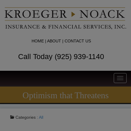
HOME
|
ABOUT
|
CONTACT US
Call Today (925) 939-1140
Toggl
navig
Optimism that Threatens
Categories :
All