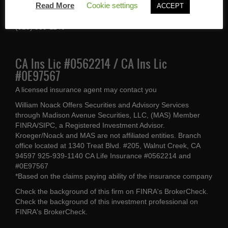
Read More
Cookie settings
ACCEPT
Walnut Creek, CA 94597
(925) 939-1140
CA Ins Lic #0562214 / CA Ins Lic
#0E97567
A licensed insurance agent may contact you
William Noack Offers Securities and Advisory Services
through Madison Avenue Securities, LLC, (MAS) Member
FINRA/SIPC, a Registered Investment Advisor.
Kroeger/Noack and MAS are not affiliated entities. Branch
office located at 1340 Treat Blvd. #205, Walnut Creek, CA
94597 925-939-1140 CA Life Insurance #0562214 and
#0E97567
*Based on the claims paying ability of the insurance company
Check the background of this firm on
FINRA's BrokerCheck
.
Check the background of this investment professional on
FINRA's BrokerCheck
.