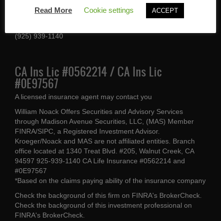
1340 Treat Blvd #205
Read More
Cookie settings
ACCEPT
Walnut Creek, CA 94597
(925) 939-1140
CA Ins Lic #0562214 / CA Ins Lic
#0E97567
A licensed insurance agent may contact you
William Noack Offers Securities and Advisory Services
through Madison Avenue Securities, LLC, (MAS) Member
FINRA/SIPC, a Registered Investment Advisor.
Kroeger/Noack and MAS are not affiliated entities. Branch
office located at 1340 Treat Blvd. #205, Walnut Creek, CA
94597 925-939-1140 CA Life Insurance #0562214 and
#0E97567
*Based on the claims paying ability of the insurance company
Check the background of this firm on
FINRA's BrokerCheck
.
Check the background of this investment professional on
FINRA's BrokerCheck
.