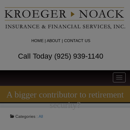
HOME
|
ABOUT
|
CONTACT US
Call Today (925) 939-1140
Toggl
navig
A bigger contributor to retirement
security?
Categories :
All