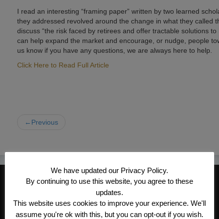
I read an interesting “framing paper” written by two learned sch
they addressed revolved around the change in what they called th
discuss “the risk faced by retirees and offer tractable solutions 
can help expand the market and encourage, or nudge, people towar
us know if you have any questions, we are always here to help.
Click Here to Read Full Article
←Previous
We have updated our Privacy Policy.
CONTACT INFORMATION
By continuing to use this website, you agree to these
updates.
Kroeger/Noack Insurance & Financial
This website uses cookies to improve your experience. We'll
Services, Inc
assume you're ok with this, but you can opt-out if you wish.