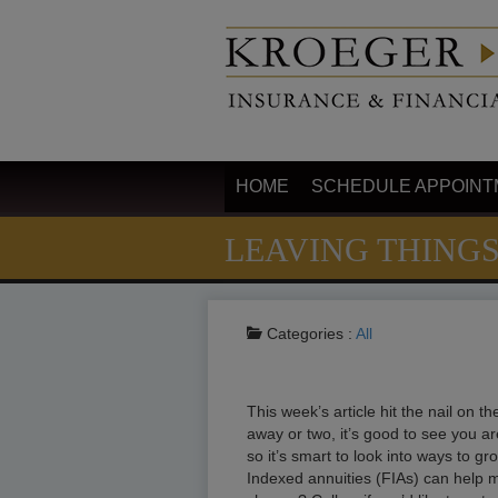
HOME
SCHEDULE APPOINT
LEAVING THING
Categories :
All
This week’s article hit the nail on 
away or two, it’s good to see you ar
so it’s smart to look into ways to g
Indexed annuities (FIAs) can help ma