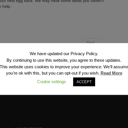
et your nest egg back. We may have some ideas you haven’t
o help.
Next →
We have updated our Privacy Policy.
By continuing to use this website, you agree to these updates.
This website uses cookies to improve your experience. We'll assum
you're ok with this, but you can opt-out if you wish.
Read More
Cookie settings
ACCEPT
Financial Services, Inc