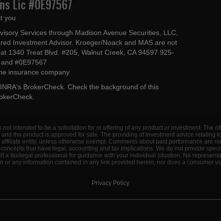
Ins Lic #0E97567
t you
dvisory Services through Madison Avenue Securities, LLC,
ed Investment Advisor. Kroeger/Noack and MAS are not
ted at 1340 Treat Blvd. #205, Walnut Creek, CA 94597 925-
4 and #0E97567
 the insurance company
INRA's BrokerCheck
. Check the background of this
rokerCheck
.
s not intended to be a solicitation for or offering of any product or investment. The 
 and the product is approved for sale. The providing of investment advice relating 
d affiliate entity, unless otherwise exempt. Comments about past performance are n
concepts that have legal, accounting and tax implications. We do not provide specif
a tax/legal professional for guidance with your individual situation. No represent
 or any information contained in any link provided herein, nor does a consumer visi
Privacy Policy