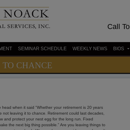
Call T
MENT
SEMINAR SCHEDULE
WEEKLY NEWS
BIOS
S TO CHANCE
the head when it said “Whether your retirement is 20 years
e not leaving it to chance. Retirement could last decades,
row and protect your nest egg for the long run. Fixed
ke the next big thing possible.” Are you leaving things to