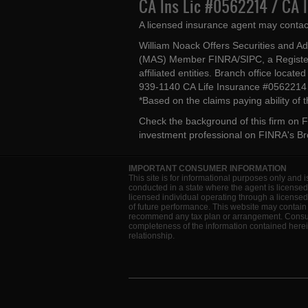
CA Ins Lic #0562214 / CA 
A licensed insurance agent may contac
William Noack Offers Securities and A
(MAS) Member FINRA/SIPC, a Register
affiliated entities. Branch office loca
939-1140 CA Life Insurance #056221
*Based on the claims paying ability of
Check the background of this firm on
F
investment professional on
FINRA's B
IMPORTANT CONSUMER INFORMATION
This site is for informational purposes only and i
conducted in a state where the agent is licensed
licensed individual operating through a license
of future performance. This website may contain 
recommend any tax plan or arrangement. Consult 
completeness of the information contained herein
relationship.