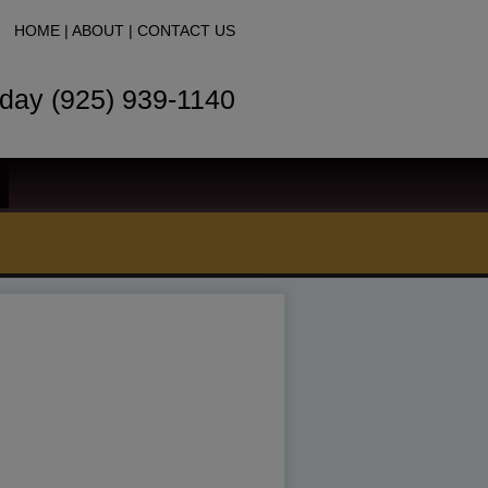
HOME
|
ABOUT
|
CONTACT US
oday (925) 939-1140