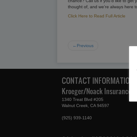
chance? Call us if you’d like to g
thought of, and we’re always here t
Click Here to Read Full Article
←Previous
CONTACT INFORMATION
Kroeger/Noack Insurance & 
1340 Treat Blvd #205
Walnut Creek, CA 94597
(925) 939-1140