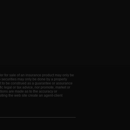
offer for sale of an insurance product may only be
to securities may only be done by a properly
ot to be construed as a guarantee or assurance
ic legal or tax advice, nor promote, market or
ations are made as to the accuracy or
ting the web site create an agent-client