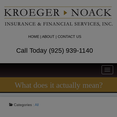
HOME
|
ABOUT
|
CONTACT US
Call Today (925) 939-1140
Toggl
navig
What does it actually mean?
Categories :
All