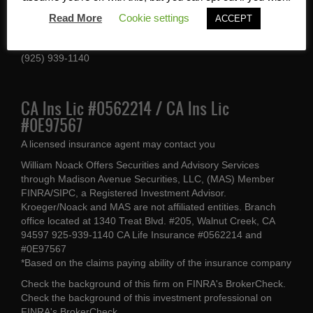
1340 Treat Blvd #205
Read More
Cookie settings
ACCEPT
Walnut Creek, CA 94597
(925) 939-1140
CA Ins Lic #0562214 / CA Ins Lic
#0E97567
A licensed insurance agent may contact you
William Noack Offers Securities and Advisory Services
through Madison Avenue Securities, LLC, (MAS) Member
FINRA/SIPC, a Registered Investment Advisor.
Kroeger/Noack and MAS are not affiliated entities. Branch
office located at 1340 Treat Blvd. #205, Walnut Creek, CA
94597 925-939-1140 CA Life Insurance #0562214 and
#0E97567
*Based on the claims paying ability of the insurance company
Check the background of this firm on
FINRA's BrokerCheck
.
Check the background of this investment professional on
FINRA's BrokerCheck
.