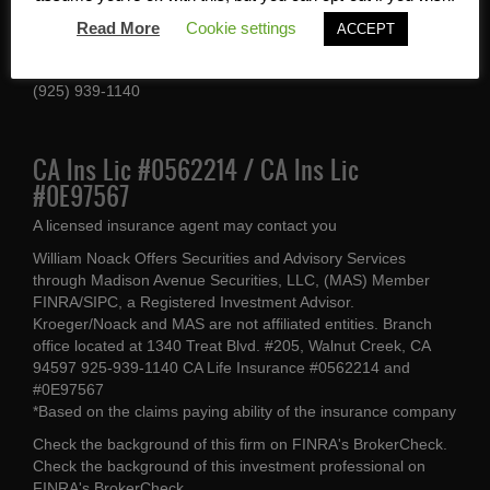
1340 Treat Blvd #205
Read More
Cookie settings
ACCEPT
Walnut Creek, CA 94597
(925) 939-1140
CA Ins Lic #0562214 / CA Ins Lic
#0E97567
A licensed insurance agent may contact you
William Noack Offers Securities and Advisory Services
through Madison Avenue Securities, LLC, (MAS) Member
FINRA/SIPC, a Registered Investment Advisor.
Kroeger/Noack and MAS are not affiliated entities. Branch
office located at 1340 Treat Blvd. #205, Walnut Creek, CA
94597 925-939-1140 CA Life Insurance #0562214 and
#0E97567
*Based on the claims paying ability of the insurance company
Check the background of this firm on
FINRA's BrokerCheck
.
Check the background of this investment professional on
FINRA's BrokerCheck
.