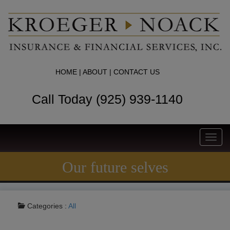
HOME
|
ABOUT
|
CONTACT US
Call Today (925) 939-1140
Toggl
navig
Our future selves
Categories :
All