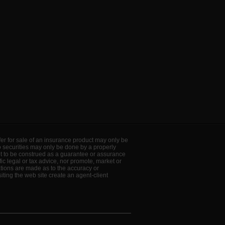
offer for sale of an insurance product may only be
to securities may only be done by a properly
ot to be construed as a guarantee or assurance
ic legal or tax advice, nor promote, market or
ations are made as to the accuracy or
ting the web site create an agent-client