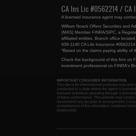
CA Ins Lic #0562214 / CA 
A licensed insurance agent may contac
William Noack Offers Securities and A
(MAS) Member FINRA/SIPC, a Register
affiliated entities. Branch office loca
939-1140 CA Life Insurance #056221
*Based on the claims paying ability of
Check the background of this firm on
F
investment professional on
FINRA's B
IMPORTANT CONSUMER INFORMATION
This site is for informational purposes only and i
conducted in a state where the agent is licensed
licensed individual operating through a license
of future performance. This website may contain 
recommend any tax plan or arrangement. Consult 
completeness of the information contained herein
relationship.