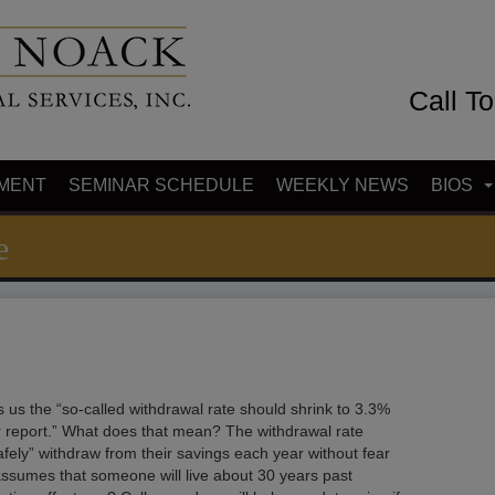
Call T
MENT
SEMINAR SCHEDULE
WEEKLY NEWS
BIOS
e
ls us the “so-called withdrawal rate should shrink to 3.3%
 report.” What does that mean? The withdrawal rate
afely” withdraw from their savings each year without fear
 assumes that someone will live about 30 years past