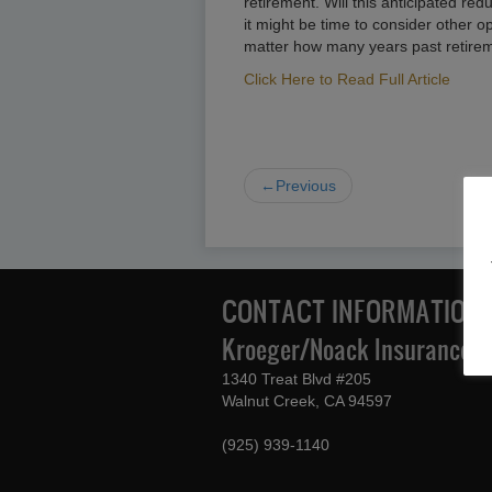
retirement. Will this anticipated red
it might be time to consider other o
matter how many years past retireme
Click Here to Read Full Article
←Previous
CONTACT INFORMATION
Kroeger/Noack Insurance & 
1340 Treat Blvd #205
Walnut Creek, CA 94597
(925) 939-1140