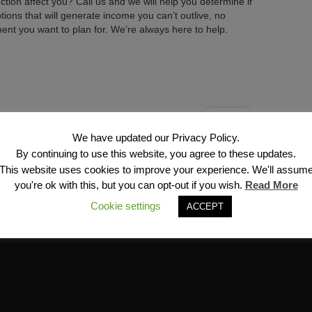
uction affect you? Call us and we will help you determine if
ptions that will generate income you can’t outlive, no
nt you want to plan for. We’re always here to help.
Next →
We have updated our Privacy Policy.
By continuing to use this website, you agree to these updates.
This website uses cookies to improve your experience. We'll assum
you're ok with this, but you can opt-out if you wish.
Read More
Cookie settings
ACCEPT
Financial Services, Inc