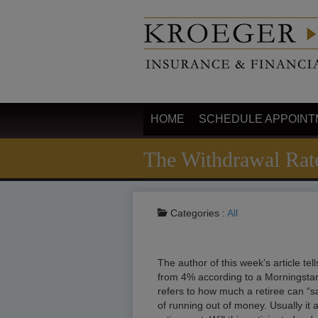
HOME
SCHEDULE APPOINT
The Withdrawal Rat
Categories :
All
The author of this week’s article tel
from 4% according to a Morningstar
refers to how much a retiree can “s
of running out of money. Usually it