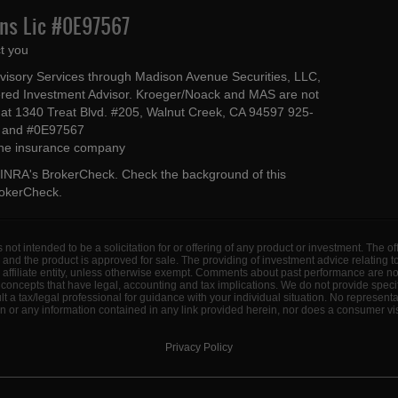
Ins Lic #0E97567
t you
dvisory Services through Madison Avenue Securities, LLC,
ed Investment Advisor. Kroeger/Noack and MAS are not
ted at 1340 Treat Blvd. #205, Walnut Creek, CA 94597 925-
4 and #0E97567
 the insurance company
INRA's BrokerCheck
. Check the background of this
rokerCheck
.
s not intended to be a solicitation for or offering of any product or investment. The 
 and the product is approved for sale. The providing of investment advice relating 
d affiliate entity, unless otherwise exempt. Comments about past performance are n
concepts that have legal, accounting and tax implications. We do not provide specif
a tax/legal professional for guidance with your individual situation. No represent
 or any information contained in any link provided herein, nor does a consumer visi
Privacy Policy