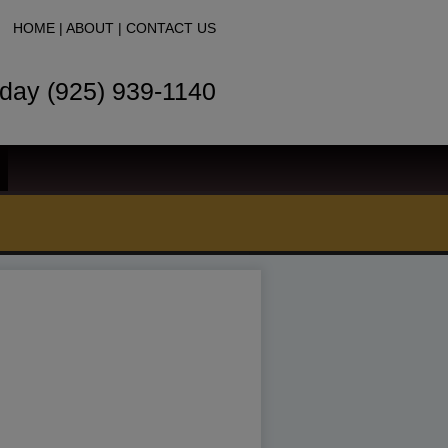
HOME
|
ABOUT
|
CONTACT US
oday (925) 939-1140