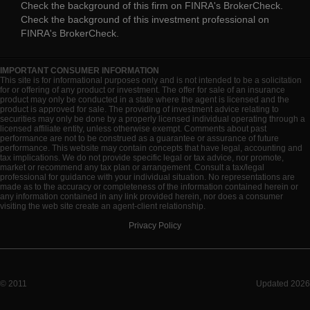
Check the background of this firm on
FINRA's BrokerCheck
.
Check the background of this investment professional on
FINRA's BrokerCheck
.
IMPORTANT CONSUMER INFORMATION
This site is for informational purposes only and is not intended to be a solicitation
for or offering of any product or investment. The offer for sale of an insurance
product may only be conducted in a state where the agent is licensed and the
product is approved for sale. The providing of investment advice relating to
securities may only be done by a properly licensed individual operating through a
licensed affiliate entity, unless otherwise exempt. Comments about past
performance are not to be construed as a guarantee or assurance of future
performance. This website may contain concepts that have legal, accounting and
tax implications. We do not provide specific legal or tax advice, nor promote,
market or recommend any tax plan or arrangement. Consult a tax/legal
professional for guidance with your individual situation. No representations are
made as to the accuracy or completeness of the information contained herein or
any information contained in any link provided herein, nor does a consumer
visiting the web site create an agent-client relationship.
Privacy Policy
© 2011
Updated 2026