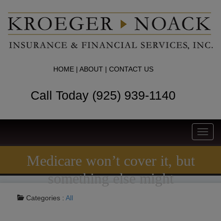
HOME
|
ABOUT
|
CONTACT US
Call Today (925) 939-1140
Toggl
navig
Medicare won’t cover it, but
something else might
Categories :
All