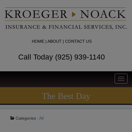
HOME
|
ABOUT
|
CONTACT US
Call Today (925) 939-1140
Toggl
navig
The Best Day
Categories :
All