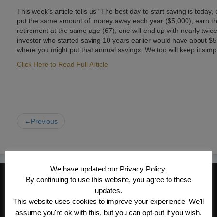
This week’s article tells us “The best day to start saving is today, 
put the same amount of money away each year ($5,000), earn the
retirement at the same age (67), one will end up with nearly twic
investor who started saving 10 years earlier would have about $50
where you might put that annual savings. We too will keep it simp
Click Here to Read Full Article
←Previous
We have updated our Privacy Policy.
CONTACT INFORMATION
By continuing to use this website, you agree to these
updates.
Kroeger/Noack Insurance & Financial
This website uses cookies to improve your experience. We'll
Services, Inc
assume you're ok with this, but you can opt-out if you wish.