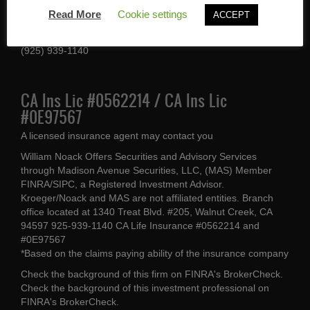
1340 Treat Blvd #205
Read More
Cookie settings
ACCEPT
Walnut Creek, CA 94597
(925) 939-1140
CA Ins Lic #0562214 / CA Ins Lic
#0E97567
A licensed insurance agent may contact you
William Noack Offers Securities and Advisory Services
through Madison Avenue Securities, LLC, (MAS) Member
FINRA/SIPC, a Registered Investment Advisor.
Kroeger/Noack and MAS are not affiliated entities. Branch
office located at 1340 Treat Blvd. #205, Walnut Creek, CA
94597 925-939-1140 CA Life Insurance #0562214 and
#0E97567
*Based on the claims paying ability of the insurance company
Check the background of this firm on
FINRA's BrokerCheck
.
Check the background of this investment professional on
FINRA's BrokerCheck
.