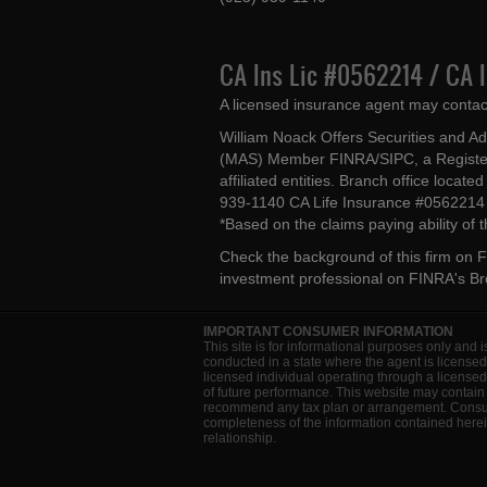
CA Ins Lic #0562214 / CA 
A licensed insurance agent may contac
William Noack Offers Securities and A
(MAS) Member FINRA/SIPC, a Register
affiliated entities. Branch office loca
939-1140 CA Life Insurance #056221
*Based on the claims paying ability of
Check the background of this firm on
F
investment professional on
FINRA's B
IMPORTANT CONSUMER INFORMATION
This site is for informational purposes only and i
conducted in a state where the agent is licensed
licensed individual operating through a license
of future performance. This website may contain 
recommend any tax plan or arrangement. Consult 
completeness of the information contained herein
relationship.