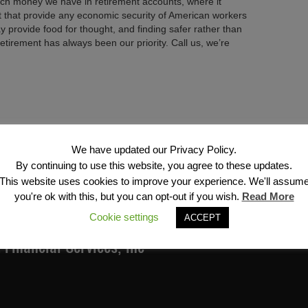
ch money we have in retirement accounts, where it
t that provide any economic security of American workers
ay provide food for thought, and finding safer rather than
 retirement has always been our priority. Call us, we’re
Next →
We have updated our Privacy Policy.
By continuing to use this website, you agree to these updates.
This website uses cookies to improve your experience. We'll assum
you're ok with this, but you can opt-out if you wish.
Read More
Cookie settings
ACCEPT
Financial Services, Inc