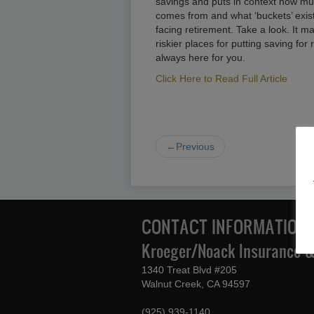
savings and puts in context how mu
comes from and what ‘buckets’ exis
facing retirement. Take a look. It m
riskier places for putting saving for
always here for you.
Click Here to Read Full Article
←Previous
CONTACT INFORMATION
Kroeger/Noack Insurance & 
1340 Treat Blvd #205
Walnut Creek, CA 94597
(925) 939-1140