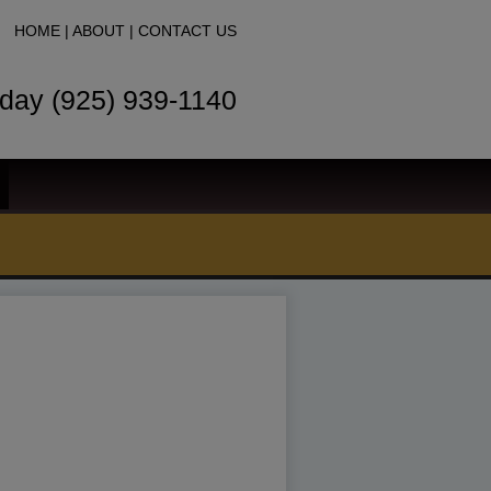
HOME
|
ABOUT
|
CONTACT US
oday (925) 939-1140