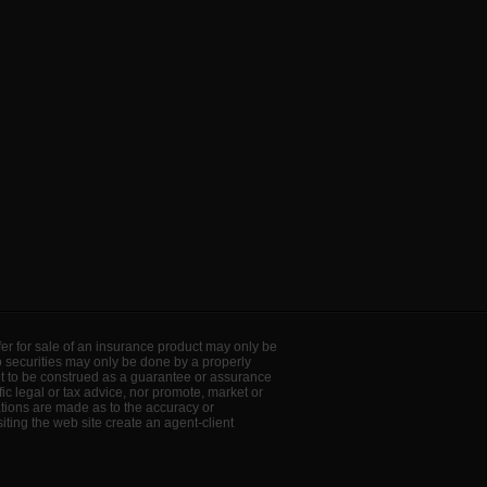
offer for sale of an insurance product may only be
to securities may only be done by a properly
ot to be construed as a guarantee or assurance
ic legal or tax advice, nor promote, market or
ations are made as to the accuracy or
ting the web site create an agent-client