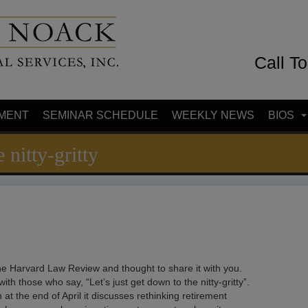
Call T
MENT
SEMINAR SCHEDULE
WEEKLY NEWS
BIOS
 nitty-gritty
 the Harvard Law Review and thought to share it with you.
 those who say, “Let’s just get down to the nitty-gritty”.
n at the end of April it discusses rethinking retirement