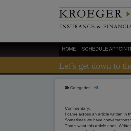
HOME
SCHEDULE APPOINT
Let’s get down to the
Categories :
All
Commentary:
I came across an article written in
Sometimes we have conversations with
That’s what this article does. Writte