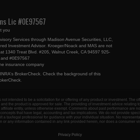
Ins Lic #0E97567
t you
dvisory Services through Madison Avenue Securities, LLC,
ed Investment Advisor. Kroeger/Noack and MAS are not
ted at 1340 Treat Blvd. #205, Walnut Creek, CA 94597 925-
4 and #0E97567
 the insurance company
INRA's BrokerCheck
. Check the background of this
rokerCheck
.
s not intended to be a solicitation for or offering of any product or investment. The 
 and the product is approved for sale. The providing of investment advice relating 
d affiliate entity, unless otherwise exempt. Comments about past performance are n
concepts that have legal, accounting and tax implications. We do not provide specif
a tax/legal professional for guidance with your individual situation. No represent
 or any information contained in any link provided herein, nor does a consumer visi
Privacy Policy