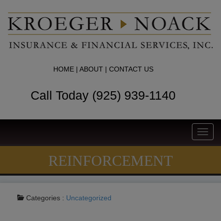
HOME
|
ABOUT
|
CONTACT US
Call Today (925) 939-1140
Toggl
navig
REINFORCEMENT
Categories :
Uncategorized