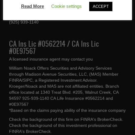
1340 Treat Blvd #205
Read More
Cookie settings
ACCEPT
Walnut Creek, CA 94597
(925) 939-1140
CA Ins Lic #0562214 / CA Ins Lic
#0E97567
A licensed insurance agent may contact you
William Noack Offers Securities and Advisory Services
through Madison Avenue Securities, LLC, (MAS) Member
FINRA/SIPC, a Registered Investment Advisor.
Kroeger/Noack and MAS are not affiliated entities. Branch
office located at 1340 Treat Blvd. #205, Walnut Creek, CA
94597 925-939-1140 CA Life Insurance #0562214 and
#0E97567
*Based on the claims paying ability of the insurance company
Check the background of this firm on
FINRA's BrokerCheck
.
Check the background of this investment professional on
FINRA's BrokerCheck
.