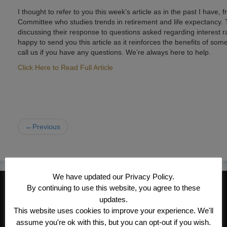
I thought to refer to you this week’s article as in the past I have,
Committee who studies trends in retirement and life expectancy. Th
discussing their response to questions asked regarding interest rat
happy to send you this article as it reinforces the benefits of som
call us if you have any questions. We’re always here to help.
Click Here to Read Full Article
←Previous
We have updated our Privacy Policy.
CONTACT INFORMATION
By continuing to use this website, you agree to these
updates.
Kroeger/Noack Insurance & Financial
This website uses cookies to improve your experience. We'll
Services, Inc
assume you're ok with this, but you can opt-out if you wish.