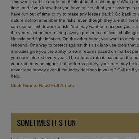
This week’s article made me think about the old adage “What go
time, and if you know that you have to live off of your savings in 
have run out of time to try to make any losses back? Go back t
nature not to remember the risks, even though they are still there,
can use to limit downside risk. You may want to reassess your stra
the years just before retiring always presents a difficult challe
lifestyle and fight inflation. On the other hand, you want to avoi
rebound. One way to protect against this risk is to use tools that
annuities give you the ability to earn returns based on market pe
you earn interest every year. The interest rate is based on the pe
your rate may be higher. If it performs poorly, your rate may be 
never lose money even if the index declines in value.” Call us if y
help.
Click Here to Read Full Article
SOMETIMES IT’S FUN