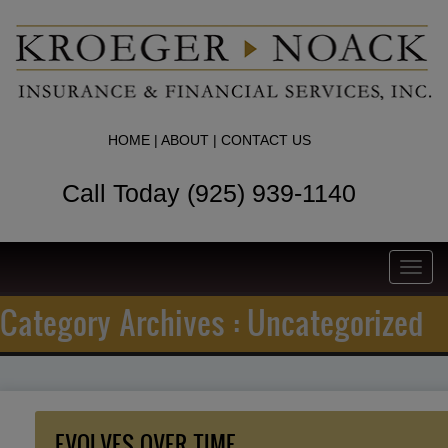
HOME
|
ABOUT
|
CONTACT US
Call Today (925) 939-1140
Toggl
navig
Category Archives : Uncategorized
EVOLVES OVER TIME