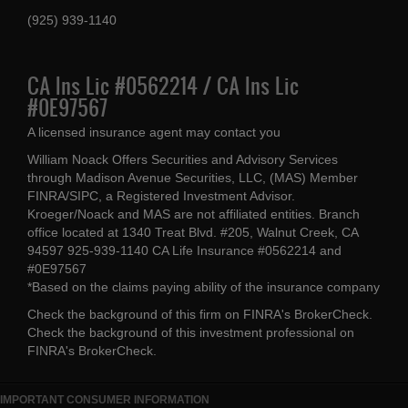
(925) 939-1140
CA Ins Lic #0562214 / CA Ins Lic
#0E97567
A licensed insurance agent may contact you
William Noack Offers Securities and Advisory Services
through Madison Avenue Securities, LLC, (MAS) Member
FINRA/SIPC, a Registered Investment Advisor.
Kroeger/Noack and MAS are not affiliated entities. Branch
office located at 1340 Treat Blvd. #205, Walnut Creek, CA
94597 925-939-1140 CA Life Insurance #0562214 and
#0E97567
*Based on the claims paying ability of the insurance company
Check the background of this firm on
FINRA's BrokerCheck
.
Check the background of this investment professional on
FINRA's BrokerCheck
.
IMPORTANT CONSUMER INFORMATION