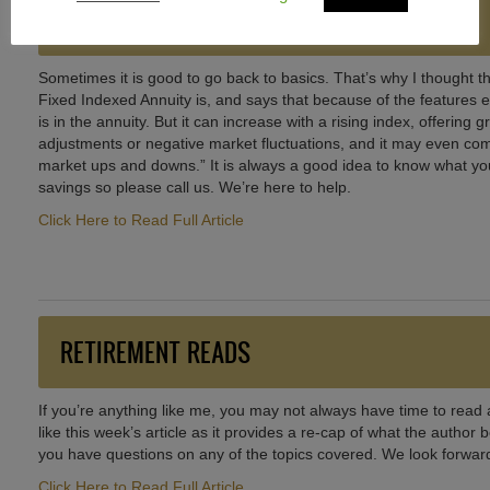
BACK TO BASICS
Sometimes it is good to go back to basics. That’s why I thought thi
Fixed Indexed Annuity is, and says that because of the features exp
is in the annuity. But it can increase with a rising index, offering 
adjustments or negative market fluctuations, and it may even com
market ups and downs.” It is always a good idea to know what you
savings so please call us. We’re here to help.
Click Here to Read Full Article
RETIREMENT READS
If you’re anything like me, you may not always have time to read a
like this week’s article as it provides a re-cap of what the author
you have questions on any of the topics covered. We look forward
Click Here to Read Full Article