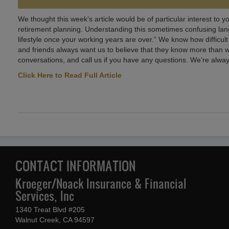
We thought this week’s article would be of particular interest to y
retirement planning. Understanding this sometimes confusing langu
lifestyle once your working years are over.” We know how difficult
and friends always want us to believe that they know more than we
conversations, and call us if you have any questions. We’re alway
Click Here to Read Full Article
CONTACT INFORMATION
Kroeger/Noack Insurance & Financial
Services, Inc
1340 Treat Blvd #205
Walnut Creek, CA 94597