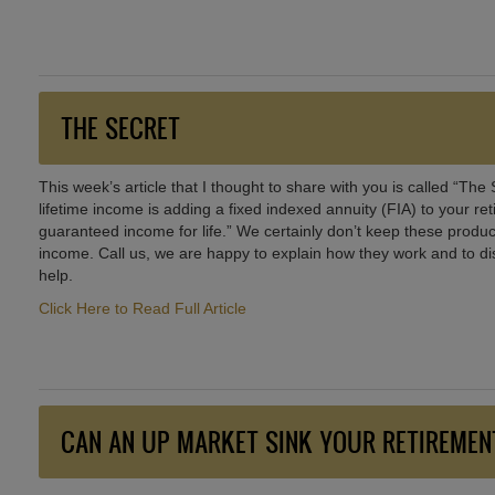
THE SECRET
This week’s article that I thought to share with you is called “The
lifetime income is adding a fixed indexed annuity (FIA) to your r
guaranteed income for life.” We certainly don’t keep these product
income. Call us, we are happy to explain how they work and to dis
help.
Click Here to Read Full Article
CAN AN UP MARKET SINK YOUR RETIREMEN