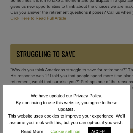
Sometimes it is fun to take a moment and participate in a quiz 
gives us new opportunities to think about the choices we are makin
Can you answer the retirement questions it poses? Call us when y
Click Here to Read Full Article
STRUGGLING TO SAVE
“Why do you think Americans struggle to save for retirement?” Thi
His response was “If I told you that people spend more time planni
retirement, would that surprise you?” Perhaps one of the reasons
accomplish this goal that each year seems harder and harder to at
discussing with you options you may not have thought about.
We have updated our Privacy Policy.
Click Here to Read Full Article
By continuing to use this website, you agree to these
updates.
This website uses cookies to improve your experience. We'll
assume you're ok with this, but you can opt-out if you wish.
Read More
Cookie settings
ACCEPT