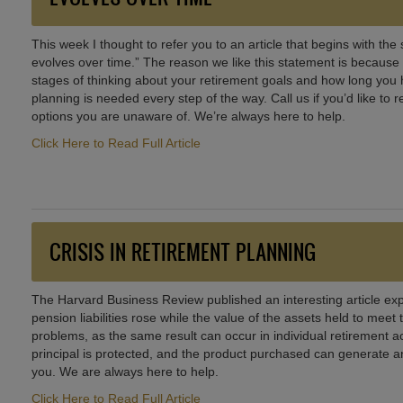
This week I thought to refer you to an article that begins with th
evolves over time.” The reason we like this statement is because 
stages of thinking about your retirement goals and how long you 
planning is needed every step of the way. Call us if you’d like t
options you are unaware of. We’re always here to help.
Click Here to Read Full Article
CRISIS IN RETIREMENT PLANNING
The Harvard Business Review published an interesting article exp
pension liabilities rose while the value of the assets held to meet 
problems, as the same result can occur in individual retirement a
principal is protected, and the product purchased can generate an 
you. We are always here to help.
Click Here to Read Full Article