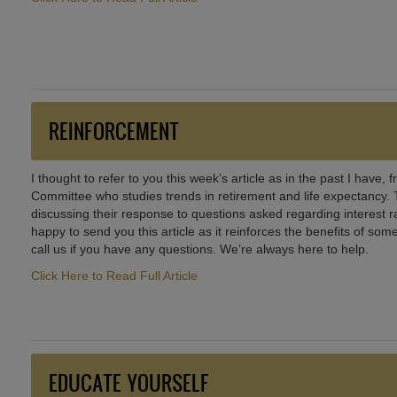
REINFORCEMENT
I thought to refer to you this week’s article as in the past I have,
Committee who studies trends in retirement and life expectancy. Th
discussing their response to questions asked regarding interest rat
happy to send you this article as it reinforces the benefits of som
call us if you have any questions. We’re always here to help.
Click Here to Read Full Article
EDUCATE YOURSELF