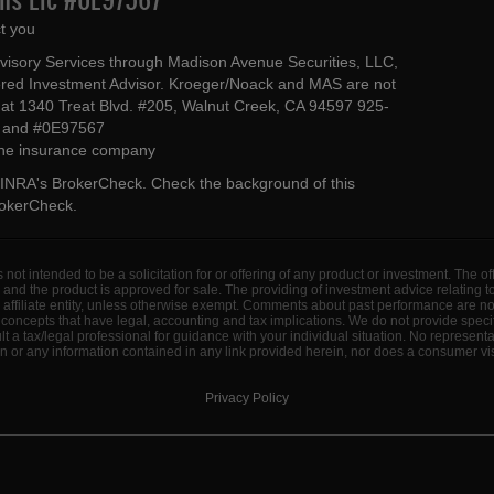
t you
dvisory Services through Madison Avenue Securities, LLC,
ed Investment Advisor. Kroeger/Noack and MAS are not
ted at 1340 Treat Blvd. #205, Walnut Creek, CA 94597 925-
4 and #0E97567
 the insurance company
INRA's BrokerCheck
. Check the background of this
rokerCheck
.
s not intended to be a solicitation for or offering of any product or investment. The 
 and the product is approved for sale. The providing of investment advice relating 
d affiliate entity, unless otherwise exempt. Comments about past performance are n
concepts that have legal, accounting and tax implications. We do not provide specif
a tax/legal professional for guidance with your individual situation. No represent
 or any information contained in any link provided herein, nor does a consumer visi
Privacy Policy