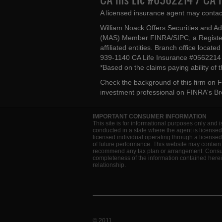
A licensed insurance agent may contac
William Noack Offers Securities and A
(MAS) Member FINRA/SIPC, a Register
affiliated entities. Branch office loca
939-1140 CA Life Insurance #056221
*Based on the claims paying ability of
Check the background of this firm on
F
investment professional on
FINRA's B
IMPORTANT CONSUMER INFORMATION
This site is for informational purposes only and i
conducted in a state where the agent is licensed
licensed individual operating through a license
of future performance. This website may contain 
recommend any tax plan or arrangement. Consult 
completeness of the information contained herein
relationship.
© 2011