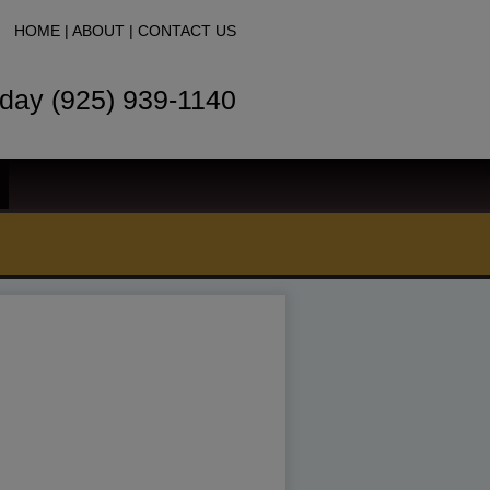
HOME
|
ABOUT
|
CONTACT US
oday (925) 939-1140