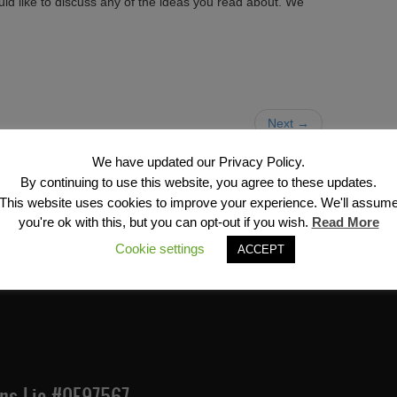
uld like to discuss any of the ideas you read about. We
Next →
We have updated our Privacy Policy.
By continuing to use this website, you agree to these updates.
This website uses cookies to improve your experience. We'll assum
you're ok with this, but you can opt-out if you wish.
Read More
Financial Services, Inc
Cookie settings
ACCEPT
Ins Lic #0E97567