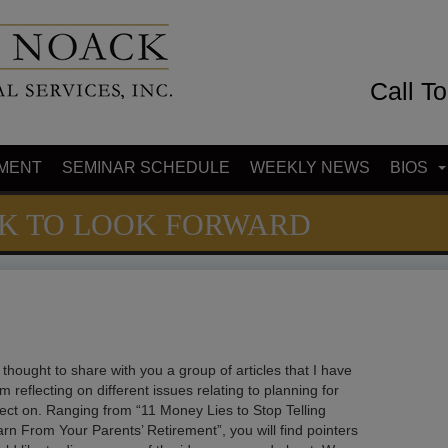
Call T
MENT
SEMINAR SCHEDULE
WEEKLY NEWS
BIOS
CK TO LOOK FORWARD
thought to share with you a group of articles that I have
 reflecting on different issues relating to planning for
lect on. Ranging from “11 Money Lies to Stop Telling
rn From Your Parents’ Retirement”, you will find pointers