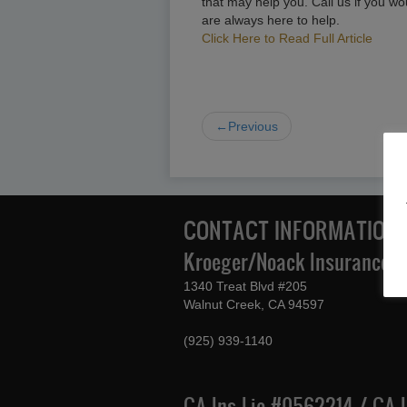
that may help you. Call us if you wo
are always here to help.
Click Here to Read Full Article
←Previous
CONTACT INFORMATION
Kroeger/Noack Insurance & 
1340 Treat Blvd #205
Walnut Creek, CA 94597
(925) 939-1140
CA Ins Lic #0562214 / CA 