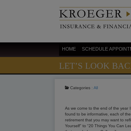
HOME
SCHEDULE APPOINT
LET’S LOOK BA
Categories :
All
As we come to the end of the year I 
found to be informative, each of them
retirement that you may want to ref
Yourself” to “20 Things You Can Lea