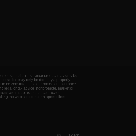
offer for sale of an insurance product may only be
to securities may only be done by a properly
ot to be construed as a guarantee or assurance
ic legal or tax advice, nor promote, market or
ations are made as to the accuracy or
ting the web site create an agent-client
Updated 2026