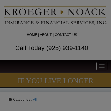
HOME
|
ABOUT
|
CONTACT US
Call Today (925) 939-1140
Toggl
navig
IF YOU LIVE LONGER
Categories :
All