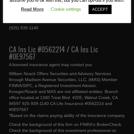
Services, Inc
assume you're ok with this, but you can opt-out if you wish.
Read More
Cookie settings
ACCEPT
1340 Treat Blvd #205
Walnut Creek, CA 94597
(925) 939-1140
CA Ins Lic #0562214 / CA Ins Lic
#0E97567
A licensed insurance agent may contact you
William Noack Offers Securities and Advisory Services
through Madison Avenue Securities, LLC, (MAS) Member
FINRA/SIPC, a Registered Investment Advisor.
Kroeger/Noack and MAS are not affiliated entities. Branch
office located at 1340 Treat Blvd. #205, Walnut Creek, CA
94597 925-939-1140 CA Life Insurance #0562214 and
#0E97567
*Based on the claims paying ability of the insurance company
Check the background of this firm on
FINRA's BrokerCheck
.
Check the background of this investment professional on