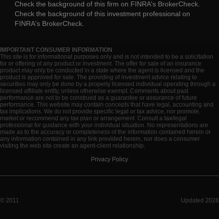
Check the background of this firm on
FINRA's BrokerCheck
.
Check the background of this investment professional on
FINRA's BrokerCheck
.
IMPORTANT CONSUMER INFORMATION
This site is for informational purposes only and is not intended to be a solicitation
for or offering of any product or investment. The offer for sale of an insurance
product may only be conducted in a state where the agent is licensed and the
product is approved for sale. The providing of investment advice relating to
securities may only be done by a properly licensed individual operating through a
licensed affiliate entity, unless otherwise exempt. Comments about past
performance are not to be construed as a guarantee or assurance of future
performance. This website may contain concepts that have legal, accounting and
tax implications. We do not provide specific legal or tax advice, nor promote,
market or recommend any tax plan or arrangement. Consult a tax/legal
professional for guidance with your individual situation. No representations are
made as to the accuracy or completeness of the information contained herein or
any information contained in any link provided herein, nor does a consumer
visiting the web site create an agent-client relationship.
Privacy Policy
© 2011
Updated 2026