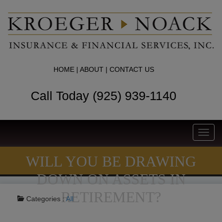
HOME
|
ABOUT
|
CONTACT US
Call Today (925) 939-1140
Toggl
navig
WILL YOU BE DRAWING
DOWN ON ASSETS IN
RETIREMENT?
Categories :
All