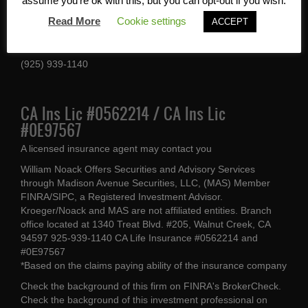
Services, Inc
assume you're ok with this, but you can opt-out if you wish.
Read More
Cookie settings
ACCEPT
1340 Treat Blvd #205
Walnut Creek, CA 94597
(925) 939-1140
CA Ins Lic #0562214 / CA Ins Lic
#0E97567
A licensed insurance agent may contact you
William Noack Offers Securities and Advisory Services
through Madison Avenue Securities, LLC, (MAS) Member
FINRA/SIPC, a Registered Investment Advisor.
Kroeger/Noack and MAS are not affiliated entities. Branch
office located at 1340 Treat Blvd. #205, Walnut Creek, CA
94597 925-939-1140 CA Life Insurance #0562214 and
#0E97567
*Based on the claims paying ability of the insurance company
Check the background of this firm on
FINRA's BrokerCheck
.
Check the background of this investment professional on