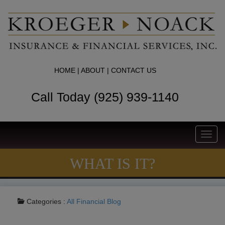
HOME
|
ABOUT
|
CONTACT US
Call Today (925) 939-1140
Toggl
navig
WHAT IS IT?
Categories :
All
Financial Blog