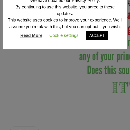
We have updated our Privacy Policy.
By continuing to use this website, you agree to these
updates.
This website uses cookies to improve your experience. We'll
assume you're ok with this, but you can opt-out if you wish.
Read More
Cookie settings
ACCEPT