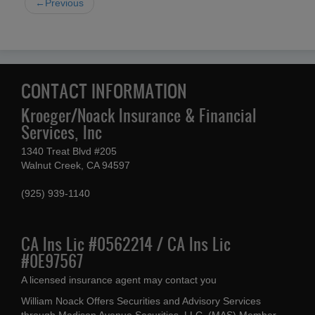
←Previous
CONTACT INFORMATION
Kroeger/Noack Insurance & Financial
Services, Inc
1340 Treat Blvd #205
Walnut Creek, CA 94597
(925) 939-1140
CA Ins Lic #0562214 / CA Ins Lic
#0E97567
A licensed insurance agent may contact you
William Noack Offers Securities and Advisory Services
through Madison Avenue Securities, LLC, (MAS) Member