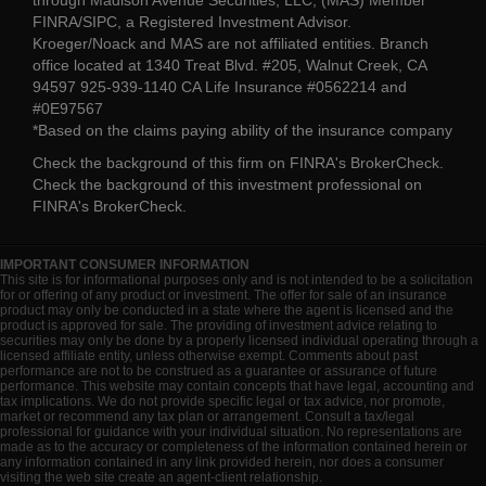
FINRA/SIPC, a Registered Investment Advisor.
Kroeger/Noack and MAS are not affiliated entities. Branch
office located at 1340 Treat Blvd. #205, Walnut Creek, CA
94597 925-939-1140 CA Life Insurance #0562214 and
#0E97567
*Based on the claims paying ability of the insurance company
Check the background of this firm on
FINRA's BrokerCheck
.
Check the background of this investment professional on
FINRA's BrokerCheck
.
IMPORTANT CONSUMER INFORMATION
This site is for informational purposes only and is not intended to be a solicitation
for or offering of any product or investment. The offer for sale of an insurance
product may only be conducted in a state where the agent is licensed and the
product is approved for sale. The providing of investment advice relating to
securities may only be done by a properly licensed individual operating through a
licensed affiliate entity, unless otherwise exempt. Comments about past
performance are not to be construed as a guarantee or assurance of future
performance. This website may contain concepts that have legal, accounting and
tax implications. We do not provide specific legal or tax advice, nor promote,
market or recommend any tax plan or arrangement. Consult a tax/legal
professional for guidance with your individual situation. No representations are
made as to the accuracy or completeness of the information contained herein or
any information contained in any link provided herein, nor does a consumer
visiting the web site create an agent-client relationship.