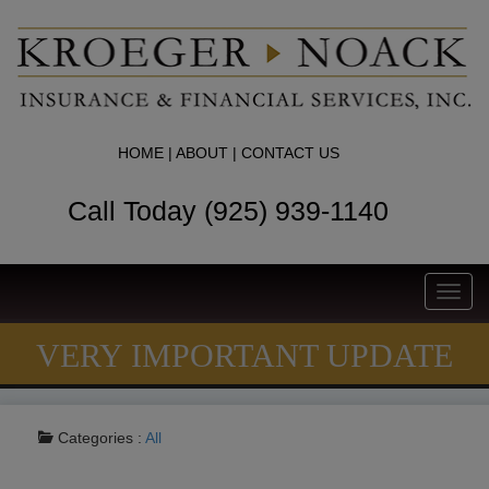
HOME
|
ABOUT
|
CONTACT US
Call Today (925) 939-1140
Toggl
navig
VERY IMPORTANT UPDATE
Categories :
All