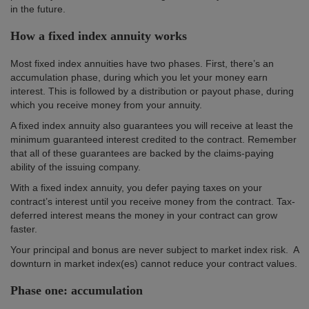
in the future.
How a fixed index annuity works
Most fixed index annuities have two phases. First, there’s an
accumulation phase, during which you let your money earn
interest. This is followed by a distribution or payout phase, during
which you receive money from your annuity.
A fixed index annuity also guarantees you will receive at least the
minimum guaranteed interest credited to the contract. Remember
that all of these guarantees are backed by the claims-paying
ability of the issuing company.
With a fixed index annuity, you defer paying taxes on your
contract’s interest until you receive money from the contract. Tax-
deferred interest means the money in your contract can grow
faster.
Your principal and bonus are never subject to market index risk. A
downturn in market index(es) cannot reduce your contract values.
Phase one: accumulation