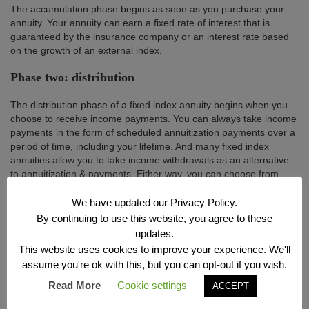
The accumulation phase begins as soon as you purchase your
annuity. Your annuity can earn a fixed rate of interest that is
guaranteed by the insurance company or an interest rate based
on the growth of an external index.
Phase two: distribution
The distribution phase of a fixed index annuity begins when you
choose to receive income payments. You can always take income
payments in the form of scheduled annuitization payments over a
period of time, including your lifetime. And many fixed index
annuities allow you to take income withdrawals as an alternative
to annuitization & payments. Either way, you can choose from
several different payout options based on your personal needs,
including options for lifetime income, guaranteed.
We have updated our Privacy Policy.
By continuing to use this website, you agree to these
updates.
This website uses cookies to improve your experience. We'll
assume you're ok with this, but you can opt-out if you wish.
Read More
Cookie settings
ACCEPT