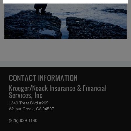
CONTACT INFORMATION
Kroeger/Noack Insurance & Financial
Services, Inc
1340 Treat Blvd #205
Walnut Creek, CA 94597
(925) 939-1140