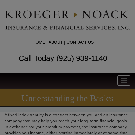
HOME
|
ABOUT
|
CONTACT US
Call Today (925) 939-1140
Toggl
navig
Understanding the Basics
A fixed index annuity is a contract between you and an insurance
company that may help you reach your long-term financial goals.
In exchange for your premium payment, the insurance company
provides you income, either starting immediately or at some time