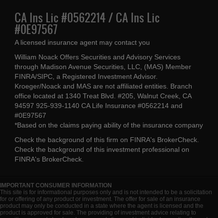
CA Ins Lic #0562214 / CA Ins Lic
#0E97567
A licensed insurance agent may contact you
William Noack Offers Securities and Advisory Services
through Madison Avenue Securities, LLC, (MAS) Member
FINRA/SIPC, a Registered Investment Advisor.
Kroeger/Noack and MAS are not affiliated entities. Branch
office located at 1340 Treat Blvd. #205, Walnut Creek, CA
94597 925-939-1140 CA Life Insurance #0562214 and
#0E97567
*Based on the claims paying ability of the insurance company
Check the background of this firm on
FINRA's BrokerCheck
.
Check the background of this investment professional on
FINRA's BrokerCheck
.
IMPORTANT CONSUMER INFORMATION
This site is for informational purposes only and is not intended to be a solicitation
for or offering of any product or investment. The offer for sale of an insurance
product may only be conducted in a state where the agent is licensed and the
product is approved for sale. The providing of investment advice relating to