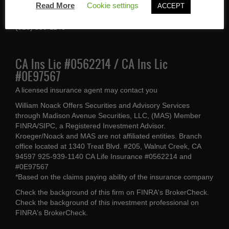
Read More
Cookie settings
ACCEPT
Walnut Creek, CA 94597
(925) 939-1140
CA Ins Lic #0562214 / CA Ins Lic
#0E97567
A licensed insurance agent may contact you
William Noack Offers Securities and Advisory Services
through Madison Avenue Securities, LLC, (MAS) Member
FINRA/SIPC, a Registered Investment Advisor.
Kroeger/Noack and MAS are not affiliated entities. Branch
office located at 1340 Treat Blvd. #205, Walnut Creek, CA
94597 925-939-1140 CA Life Insurance #0562214 and
#0E97567
*Based on the claims paying ability of the insurance company
Check the background of this firm on
FINRA's BrokerCheck
.
Check the background of this investment professional on
FINRA's BrokerCheck
.