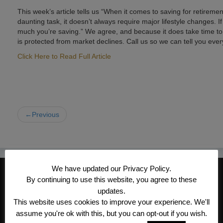
This week’s article tells us “When it comes to saving for retireme
daunting task, it doesn’t always require major lifestyle changes.
much you’re saving.” We agree, and because it does take time to 
is protected from market declines. Call us so we can tell you eve
Click Here to Read Full Article
←Previous
We have updated our Privacy Policy.
CONTACT INFORMATION
By continuing to use this website, you agree to these
Kroeger/Noack Insurance & Financial
updates.
This website uses cookies to improve your experience. We'll
Services, Inc
assume you're ok with this, but you can opt-out if you wish.
1340 Treat Blvd #205