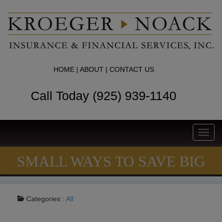
HOME
|
ABOUT
|
CONTACT US
Call Today (925) 939-1140
Toggl
navig
SMALL WAYS TO SAVE BIG
Categories :
All