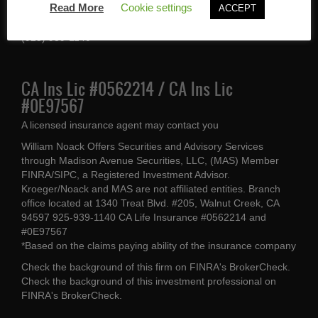
Read More
Cookie settings
ACCEPT
Walnut Creek, CA 94597
(925) 939-1140
CA Ins Lic #0562214 / CA Ins Lic
#0E97567
A licensed insurance agent may contact you
William Noack Offers Securities and Advisory Services
through Madison Avenue Securities, LLC, (MAS) Member
FINRA/SIPC, a Registered Investment Advisor.
Kroeger/Noack and MAS are not affiliated entities. Branch
office located at 1340 Treat Blvd. #205, Walnut Creek, CA
94597 925-939-1140 CA Life Insurance #0562214 and
#0E97567
*Based on the claims paying ability of the insurance company
Check the background of this firm on
FINRA's BrokerCheck
.
Check the background of this investment professional on
FINRA's BrokerCheck
.