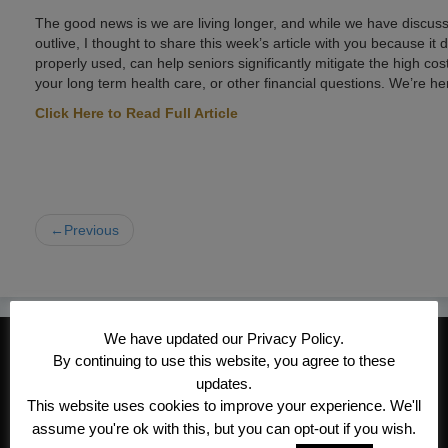
The good news is we are living longer, and while we have discus
outlive, I thought to share this week’s article with you because it 
properly used, can help seniors significantly mitigate the high cos
your long term health care, or other financial questions. We’re he
Click Here to Read Full Article
←Previous
We have updated our Privacy Policy.
CONTACT INFORMATION
By continuing to use this website, you agree to these
Kroeger/Noack Insurance & Financial
updates.
This website uses cookies to improve your experience. We'll
Services, Inc
assume you're ok with this, but you can opt-out if you wish.
1340 Treat Blvd #205