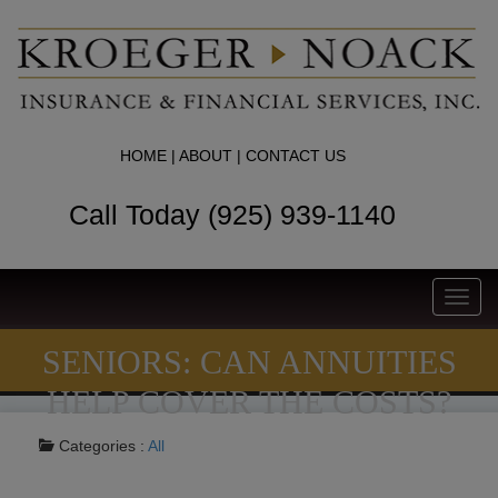
HOME
|
ABOUT
|
CONTACT US
Call Today (925) 939-1140
Toggl
navig
SENIORS: CAN ANNUITIES
HELP COVER THE COSTS?
Categories :
All