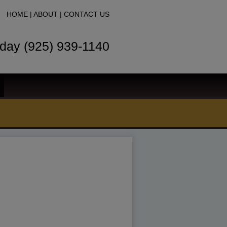
HOME
|
ABOUT
|
CONTACT US
oday (925) 939-1140