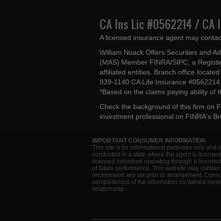
CA Ins Lic #0562214 / CA 
A licensed insurance agent may contac
William Noack Offers Securities and A
(MAS) Member FINRA/SIPC, a Register
affiliated entities. Branch office loca
939-1140 CA Life Insurance #056221
*Based on the claims paying ability of
Check the background of this firm on
F
investment professional on
FINRA's B
IMPORTANT CONSUMER INFORMATION
This site is for informational purposes only and i
conducted in a state where the agent is licensed
licensed individual operating through a license
of future performance. This website may contain 
recommend any tax plan or arrangement. Consult 
completeness of the information contained herein
relationship.