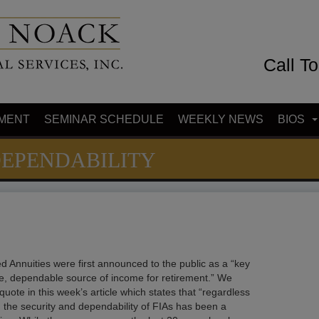
Call T
MENT
SEMINAR SCHEDULE
WEEKLY NEWS
BIOS
DEPENDABILITY
d Annuities were first announced to the public as a “key
e, dependable source of income for retirement.” We
uote in this week’s article which states that “regardless
, the security and dependability of FIAs has been a