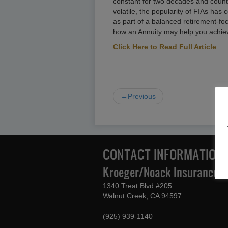
constant for two decades and count
volatile, the popularity of FIAs has
as part of a balanced retirement-foc
how an Annuity may help you achieve
Click Here to Read Full Article
←Previous
CONTACT INFORMATION
Kroeger/Noack Insurance & 
1340 Treat Blvd #205
Walnut Creek, CA 94597
(925) 939-1140