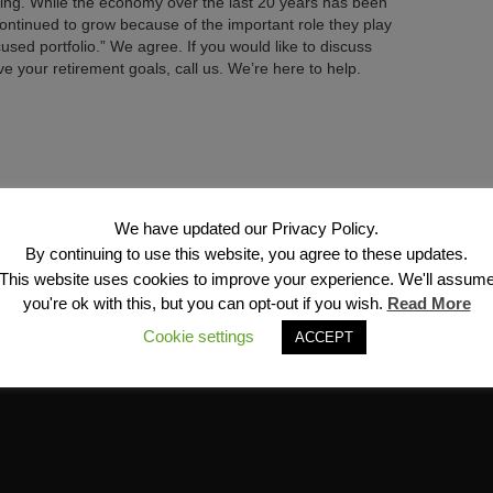
ing. While the economy over the last 20 years has been
 continued to grow because of the important role they play
used portfolio.” We agree. If you would like to discuss
 your retirement goals, call us. We’re here to help.
Next →
We have updated our Privacy Policy.
By continuing to use this website, you agree to these updates.
This website uses cookies to improve your experience. We'll assum
you're ok with this, but you can opt-out if you wish.
Read More
Cookie settings
ACCEPT
Financial Services, Inc