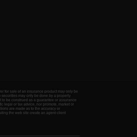
offer for sale of an insurance product may only be
to securities may only be done by a properly
ot to be construed as a guarantee or assurance
ic legal or tax advice, nor promote, market or
ations are made as to the accuracy or
ting the web site create an agent-client