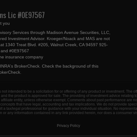
Ins Lic #0E97567
t you
dvisory Services through Madison Avenue Securities, LLC,
ed Investment Advisor. Kroeger/Noack and MAS are not
ted at 1340 Treat Blvd. #205, Walnut Creek, CA 94597 925-
4 and #0E97567
 the insurance company
INRA's BrokerCheck
. Check the background of this
rokerCheck
.
s not intended to be a solicitation for or offering of any product or investment. The 
 and the product is approved for sale. The providing of investment advice relating 
d affiliate entity, unless otherwise exempt. Comments about past performance are n
concepts that have legal, accounting and tax implications. We do not provide specif
a tax/legal professional for guidance with your individual situation. No represent
 or any information contained in any link provided herein, nor does a consumer visi
Privacy Policy