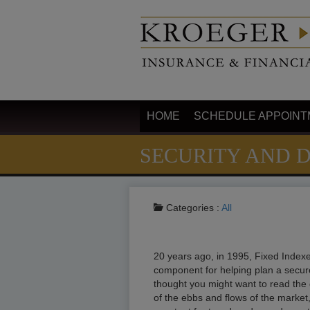
HOME
SCHEDULE APPOINT
SECURITY AND 
Categories :
All
20 years ago, in 1995, Fixed Indexe
component for helping plan a secur
thought you might want to read the q
of the ebbs and flows of the market