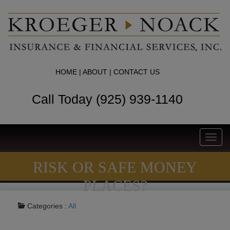
HOME
|
ABOUT
|
CONTACT US
Call Today (925) 939-1140
Toggl
navig
RISK OR SAFE MONEY
PLACES?
Categories :
All