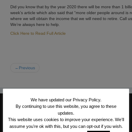
Did you know that by the year 2020 there will be more than 1 billi
week’s article which also said that “more older people around is no
where we will obtain the income that we will need to retire. Call
We’re always here to help.
Click Here to Read Full Article
←Previous
We have updated our Privacy Policy.
CONTACT INFORMATION
By continuing to use this website, you agree to these
Kroeger/Noack Insurance & Financial
updates.
This website uses cookies to improve your experience. We'll
Services, Inc
assume you're ok with this, but you can opt-out if you wish.
1340 Treat Blvd #205