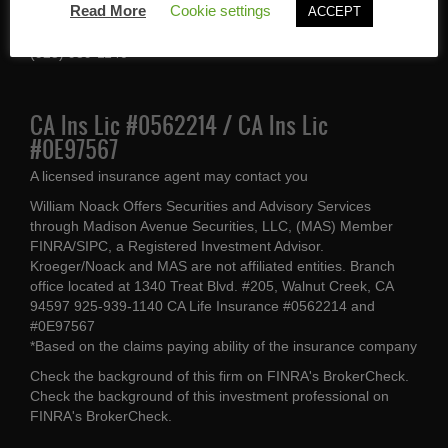
Read More
Cookie settings
ACCEPT
Walnut Creek, CA 94597
(925) 939-1140
CA Ins Lic #0562214 / CA Ins Lic
#0E97567
A licensed insurance agent may contact you
William Noack Offers Securities and Advisory Services
through Madison Avenue Securities, LLC, (MAS) Member
FINRA/SIPC, a Registered Investment Advisor.
Kroeger/Noack and MAS are not affiliated entities. Branch
office located at 1340 Treat Blvd. #205, Walnut Creek, CA
94597 925-939-1140 CA Life Insurance #0562214 and
#0E97567
*Based on the claims paying ability of the insurance company
Check the background of this firm on
FINRA's BrokerCheck
.
Check the background of this investment professional on
FINRA's BrokerCheck
.