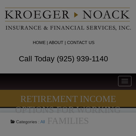
HOME
|
ABOUT
|
CONTACT US
Call Today (925) 939-1140
Toggl
navig
RETIREMENT INCOME
OPTIONS FOR WORKING
FAMILIES
Categories :
All