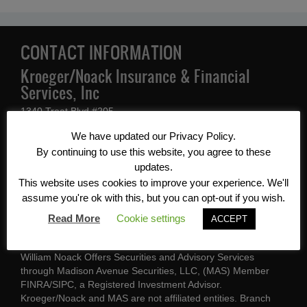
CONTACT INFORMATION
Kroeger/Noack Insurance & Financial
Services, Inc
1340 Treat Blvd #205
Walnut Creek, CA 94597
We have updated our Privacy Policy.
By continuing to use this website, you agree to these
(925) 939-1140
updates.
This website uses cookies to improve your experience. We'll
CA Ins Lic #0562214 / CA Ins Lic
assume you're ok with this, but you can opt-out if you wish.
#0E97567
Read More
Cookie settings
ACCEPT
A licensed insurance agent may contact you
William Noack Offers Securities and Advisory Services
through Madison Avenue Securities, LLC, (MAS) Member
FINRA/SIPC, a Registered Investment Advisor.
Kroeger/Noack and MAS are not affiliated entities. Branch