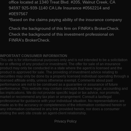
office located at 1340 Treat Blvd. #205, Walnut Creek, CA
94597 925-939-1140 CA Life Insurance #0562214 and
#0E97567
*Based on the claims paying ability of the insurance company
Check the background of this firm on
FINRA's BrokerCheck
.
Check the background of this investment professional on
FINRA's BrokerCheck
.
IMPORTANT CONSUMER INFORMATION
This site is for informational purposes only and is not intended to be a solicitation
for or offering of any product or investment. The offer for sale of an insurance
product may only be conducted in a state where the agent is licensed and the
product is approved for sale. The providing of investment advice relating to
securities may only be done by a properly licensed individual operating through a
licensed affiliate entity, unless otherwise exempt. Comments about past
performance are not to be construed as a guarantee or assurance of future
performance. This website may contain concepts that have legal, accounting and
tax implications. We do not provide specific legal or tax advice, nor promote,
market or recommend any tax plan or arrangement. Consult a tax/legal
professional for guidance with your individual situation. No representations are
made as to the accuracy or completeness of the information contained herein or
any information contained in any link provided herein, nor does a consumer
visiting the web site create an agent-client relationship.
Privacy Policy