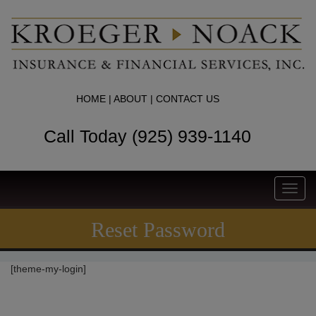
HOME
|
ABOUT
|
CONTACT US
Call Today (925) 939-1140
Toggl
navig
Reset Password
[theme-my-login]