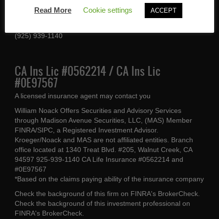
1340 Treat Blvd #205
Read More
Cookie settings
ACCEPT
Walnut Creek, CA 94597
(925) 939-1140
CA Ins Lic #0562214 / CA Ins Lic
#0E97567
A licensed insurance agent may contact you
William Noack Offers Securities and Advisory Services
through Madison Avenue Securities, LLC, (MAS) Member
FINRA/SIPC, a Registered Investment Advisor.
Kroeger/Noack and MAS are not affiliated entities. Branch
office located at 1340 Treat Blvd. #205, Walnut Creek, CA
94597 925-939-1140 CA Life Insurance #0562214 and
#0E97567
*Based on the claims paying ability of the insurance company
Check the background of this firm on
FINRA's BrokerCheck
.
Check the background of this investment professional on
FINRA's BrokerCheck
.