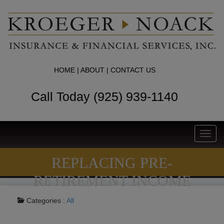
HOME
|
ABOUT
|
CONTACT US
Call Today (925) 939-1140
Toggl
navig
REPLACING PRE-
RETIREMENT INCOME
Categories :
All