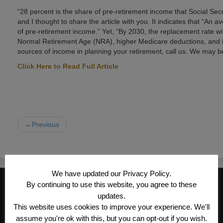
“28 percent is the share of pre-retirement income that Social Secur
and I thought to share the article with you. It indicates that “An
of pre-retirement income.” Yet, “By 2030, the replacement rate wi
Normal Retirement Age (NRA), higher Medicare deductions, and inc
sources of income in planning your retirement, call us. We may be
Click Here to Read Full Article
←Previous
We have updated our Privacy Policy.
CONTACT INFORMATION
By continuing to use this website, you agree to these
updates.
Kroeger/Noack Insurance & Financial
This website uses cookies to improve your experience. We'll
Services, Inc
assume you're ok with this, but you can opt-out if you wish.