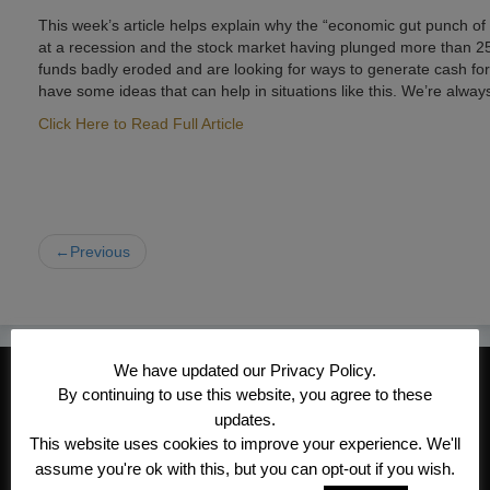
This week’s article helps explain why the “economic gut punch of
at a recession and the stock market having plunged more than 25%
funds badly eroded and are looking for ways to generate cash for t
have some ideas that can help in situations like this. We’re alway
Click Here to Read Full Article
←Previous
We have updated our Privacy Policy.
CONTACT INFORMATION
By continuing to use this website, you agree to these
Kroeger/Noack Insurance & Financial
updates.
This website uses cookies to improve your experience. We'll
Services, Inc
assume you're ok with this, but you can opt-out if you wish.
1340 Treat Blvd #205