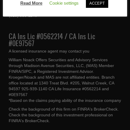
Read More
Cookie settings
ACCEPT
Walnut Creek, CA 94597
(925) 939-1140
CA Ins Lic #0562214 / CA Ins Lic
#0E97567
A licensed insurance agent may contact you
William Noack Offers Securities and Advisory Services
through Madison Avenue Securities, LLC, (MAS) Member
FINRA/SIPC, a Registered Investment Advisor.
Kroeger/Noack and MAS are not affiliated entities. Branch
office located at 1340 Treat Blvd. #205, Walnut Creek, CA
94597 925-939-1140 CA Life Insurance #0562214 and
#0E97567
*Based on the claims paying ability of the insurance company
Check the background of this firm on
FINRA's BrokerCheck
.
Check the background of this investment professional on
FINRA's BrokerCheck
.