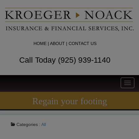
HOME
|
ABOUT
|
CONTACT US
Call Today (925) 939-1140
Toggl
navig
Regain your footing
Categories :
All