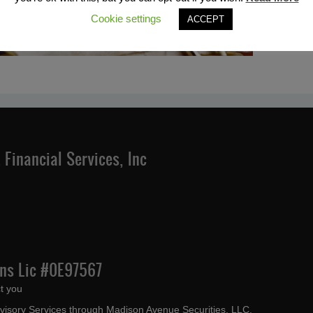
Cookie settings
ACCEPT
Financial Services, Inc
Ins Lic #0E97567
t you
dvisory Services through Madison Avenue Securities, LLC,