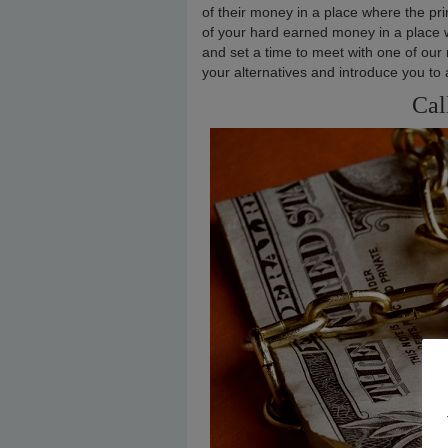
of their money in a place where the pri
of your hard earned money in a place wh
and set a time to meet with one of our
your alternatives and introduce you to 
Cal