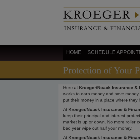
HOME
SCHEDULE APPOINT
Protection of Your P
Here at
Kroeger/Noack Insurance & F
works to earn money and save money.
put their money in a place where they h
At
Kroeger/Noack Insurance & Finan
keep their principal and interest prot
market is up or down. No more roller c
bad year wipe out half your money.
At
Kroeger/Noack Insurance & Financ