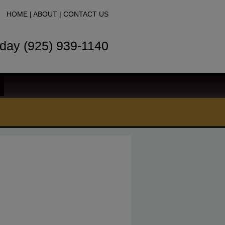
HOME
|
ABOUT
|
CONTACT US
oday (925) 939-1140