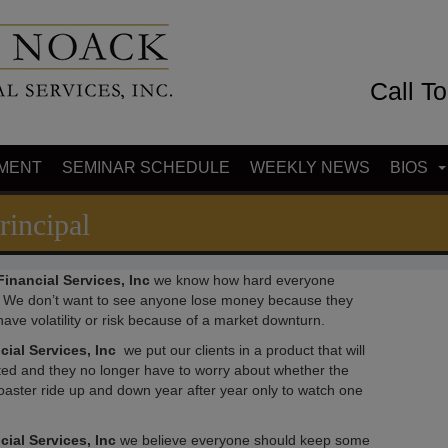
Call T
MENT
SEMINAR SCHEDULE
WEEKLY NEWS
BIOS
rincipal
inancial Services, Inc
we know how hard everyone
 We don’t want to see anyone lose money because they
ave volatility or risk because of a market downturn.
cial Services, Inc
we put our clients in a product that will
ected and they no longer have to worry about whether the
oaster ride up and down year after year only to watch one
ial Services, Inc
we believe everyone should keep some