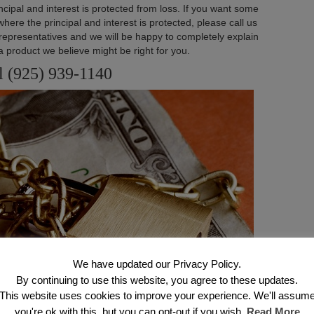
ncipal and interest is protected from loss. If you want some
ere the principal and interest is protected, please call us
 representatives and we will be happy to completely explain
a product we believe might be right for you.
l (925) 939-1140
We have updated our Privacy Policy.
By continuing to use this website, you agree to these updates.
This website uses cookies to improve your experience. We'll assum
you're ok with this, but you can opt-out if you wish.
Read More