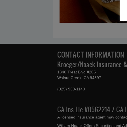
CONTACT INFORMATION
Kroeger/Noack Insurance & 
1340 Treat Blvd #205
Walnut Creek, CA 94597
(925) 939-1140
CA Ins Lic #0562214 / CA 
A licensed insurance agent may contac
William Noack Offers Securities and A