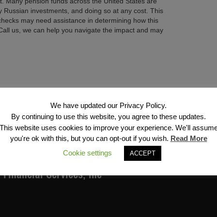
nt. Many pension funds across the United States are
ny Russian investments, and doing so at any cost. This
checks may need assistance in determining how this
 Call us, we can help you navigate the impact and may
Next →
We have updated our Privacy Policy.
By continuing to use this website, you agree to these updates.
This website uses cookies to improve your experience. We'll assum
you're ok with this, but you can opt-out if you wish.
Read More
Cookie settings
ACCEPT
Financial Services, Inc