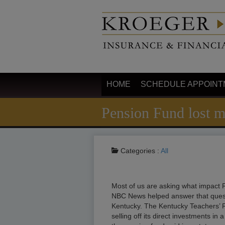
HOME
SCHEDULE APPOINT
Pension Fund lost m
Categories :
All
Most of us are asking what impact R
NBC News helped answer that questi
Kentucky. The Kentucky Teachers’ R
selling off its direct investments i