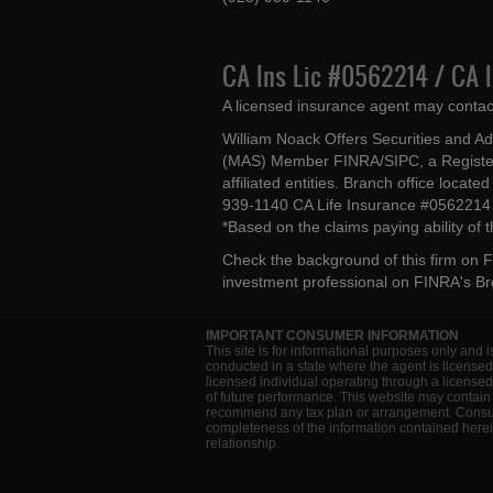
CA Ins Lic #0562214 / CA 
A licensed insurance agent may contac
William Noack Offers Securities and A
(MAS) Member FINRA/SIPC, a Register
affiliated entities. Branch office loca
939-1140 CA Life Insurance #056221
*Based on the claims paying ability of
Check the background of this firm on
F
investment professional on
FINRA's B
IMPORTANT CONSUMER INFORMATION
This site is for informational purposes only and i
conducted in a state where the agent is licensed
licensed individual operating through a license
of future performance. This website may contain 
recommend any tax plan or arrangement. Consult 
completeness of the information contained herein
relationship.