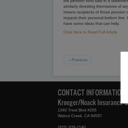
the pension fund said in a stateme
similarly divesting themselves of a
means recipients of those pension 
impacts their personal bottom line.
have some ideas that can help.
Click Here to Read Full Article
←Previous
CONTACT INFORMATION
Kroeger/Noack Insurance & 
1340 Treat Blvd #205
Walnut Creek, CA 94597
(925) 939-1140