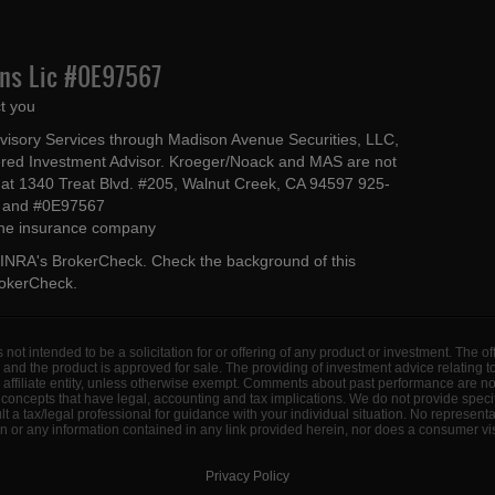
Ins Lic #0E97567
t you
dvisory Services through Madison Avenue Securities, LLC,
ed Investment Advisor. Kroeger/Noack and MAS are not
ted at 1340 Treat Blvd. #205, Walnut Creek, CA 94597 925-
4 and #0E97567
 the insurance company
INRA's BrokerCheck
. Check the background of this
rokerCheck
.
s not intended to be a solicitation for or offering of any product or investment. The 
 and the product is approved for sale. The providing of investment advice relating 
d affiliate entity, unless otherwise exempt. Comments about past performance are n
concepts that have legal, accounting and tax implications. We do not provide specif
a tax/legal professional for guidance with your individual situation. No represent
 or any information contained in any link provided herein, nor does a consumer visi
Privacy Policy