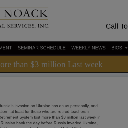
Call T
MENT
SEMINAR SCHEDULE
WEEKLY NEWS
BIOS
ore than $3 million Last week
ussia’s invasion on Ukraine has on us personally, and
on– at least for those who are retired teachers in
etirement System lost more than $3 million last week in
n a Russian bank the day before Russia invaded Ukraine,