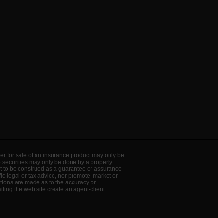
offer for sale of an insurance product may only be
to securities may only be done by a properly
ot to be construed as a guarantee or assurance
ic legal or tax advice, nor promote, market or
ations are made as to the accuracy or
ting the web site create an agent-client