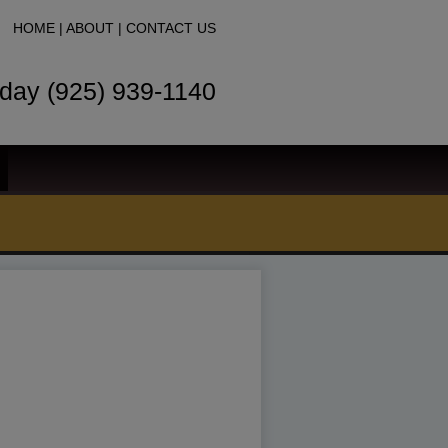
HOME
|
ABOUT
|
CONTACT US
oday (925) 939-1140