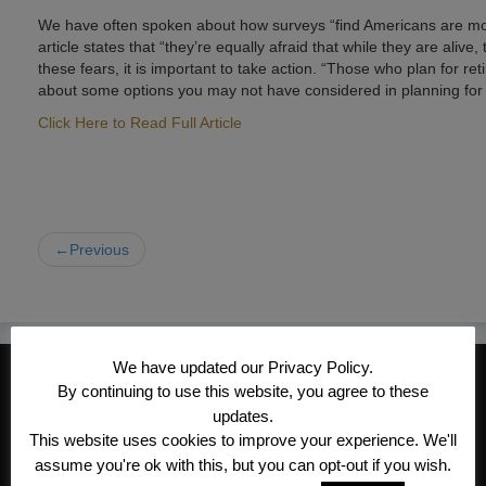
We have often spoken about how surveys “find Americans are most a
article states that “they’re equally afraid that while they are alive
these fears, it is important to take action. “Those who plan for re
about some options you may not have considered in planning for 
Click Here to Read Full Article
←Previous
We have updated our Privacy Policy.
CONTACT INFORMATION
By continuing to use this website, you agree to these
Kroeger/Noack Insurance & Financial
updates.
This website uses cookies to improve your experience. We'll
Services, Inc
assume you're ok with this, but you can opt-out if you wish.
1340 Treat Blvd #205