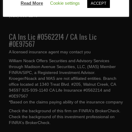
Read More
Cookie settings
ACCEPT
Walnut Creek, CA 94597
(925) 939-1140
CA Ins Lic #0562214 / CA Ins Lic
#0E97567
A licensed insurance agent may contact you
William Noack Offers Securities and Advisory Services
through Madison Avenue Securities, LLC, (MAS) Member
FINRA/SIPC, a Registered Investment Advisor.
Kroeger/Noack and MAS are not affiliated entities. Branch
office located at 1340 Treat Blvd. #205, Walnut Creek, CA
94597 925-939-1140 CA Life Insurance #0562214 and
#0E97567
*Based on the claims paying ability of the insurance company
Check the background of this firm on
FINRA's BrokerCheck
.
Check the background of this investment professional on
FINRA's BrokerCheck
.