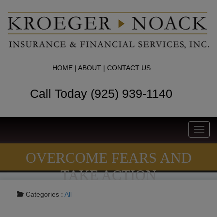
HOME
|
ABOUT
|
CONTACT US
Call Today (925) 939-1140
Toggl
navig
OVERCOME FEARS AND
TAKE ACTION
Categories :
All