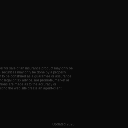
offer for sale of an insurance product may only be
to securities may only be done by a properly
ot to be construed as a guarantee or assurance
ic legal or tax advice, nor promote, market or
ations are made as to the accuracy or
ting the web site create an agent-client
Updated 2026