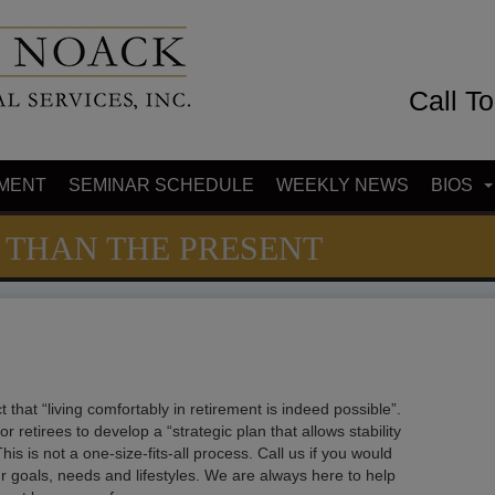
Call T
MENT
SEMINAR SCHEDULE
WEEKLY NEWS
BIOS
 THAN THE PRESENT
t that “living comfortably in retirement is indeed possible”.
for retirees to develop a “strategic plan that allows stability
This is not a one-size-fits-all process. Call us if you would
our goals, needs and lifestyles. We are always here to help