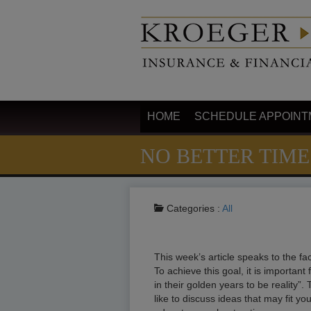
HOME
SCHEDULE APPOINT
NO BETTER TIME
Categories :
All
This week’s article speaks to the fac
To achieve this goal, it is important 
in their golden years to be reality”. 
like to discuss ideas that may fit y