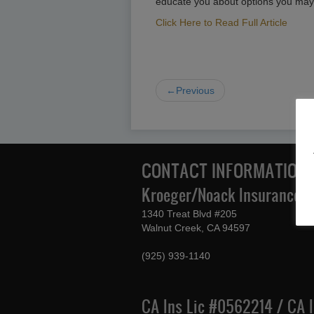
educate you about options you may
Click Here to Read Full Article
←Previous
CONTACT INFORMATION
Kroeger/Noack Insurance & 
1340 Treat Blvd #205
Walnut Creek, CA 94597
(925) 939-1140
CA Ins Lic #0562214 / CA 