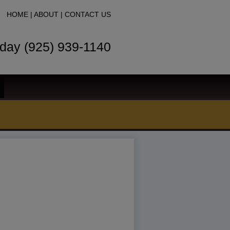
HOME
|
ABOUT
|
CONTACT US
oday (925) 939-1140