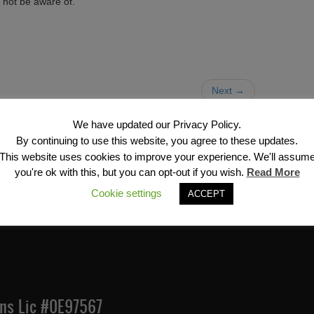
 not be aware of.
Next →
We have updated our Privacy Policy.
By continuing to use this website, you agree to these updates.
This website uses cookies to improve your experience. We'll assum
you're ok with this, but you can opt-out if you wish.
Read More
Financial Services, Inc
Cookie settings
ACCEPT
Ins Lic #0E97567