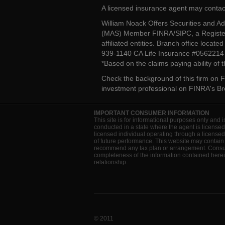
A licensed insurance agent may contac
William Noack Offers Securities and A
(MAS) Member FINRA/SIPC, a Register
affiliated entities. Branch office loca
939-1140 CA Life Insurance #056221
*Based on the claims paying ability of
Check the background of this firm on
F
investment professional on
FINRA's B
IMPORTANT CONSUMER INFORMATION
This site is for informational purposes only and i
conducted in a state where the agent is licensed
licensed individual operating through a license
of future performance. This website may contain 
recommend any tax plan or arrangement. Consult 
completeness of the information contained herein
relationship.
© 2011