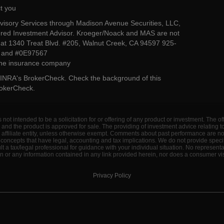
t you
dvisory Services through Madison Avenue Securities, LLC,
ed Investment Advisor. Kroeger/Noack and MAS are not
ted at 1340 Treat Blvd. #205, Walnut Creek, CA 94597 925-
4 and #0E97567
 the insurance company
INRA's BrokerCheck
. Check the background of this
rokerCheck
.
s not intended to be a solicitation for or offering of any product or investment. The 
 and the product is approved for sale. The providing of investment advice relating 
d affiliate entity, unless otherwise exempt. Comments about past performance are n
concepts that have legal, accounting and tax implications. We do not provide specif
a tax/legal professional for guidance with your individual situation. No represent
 or any information contained in any link provided herein, nor does a consumer visi
Privacy Policy