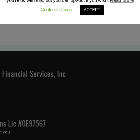
you're ok with this, but you can opt-out if you wish.
Read More
Cookie settings
ACCEPT
Financial Services, Inc
Ins Lic #0E97567
t you