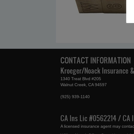
CONTACT INFORMATION
Kroeger/Noack Insurance & 
1340 Treat Blvd #205
Walnut Creek, CA 94597
(925) 939-1140
CA Ins Lic #0562214 / CA 
A licensed insurance agent may contac