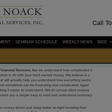
Call T
MENT
SEMINAR SCHEDULE
WEEKLY NEWS
BIOS
inancial Services, Inc
we understand how complicated it
t what to do with your hard earned money. We believe in a
t will actually help you understand how everything works.
ent sometimes can be frustrating and complicated. Again
king it easier to understand. We do annual client reviews
provide you a simple easy to read and understand summary
 less money stress and sleep better at night knowing their