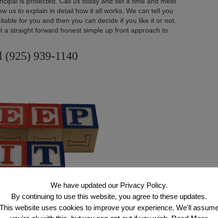
ncipal is protected. Call us today and set a time and meet
w us to explain in detail how it all works. We can tell you
uitable for you and then you can decide if you like it or not.
st a straight forward honest simple up front approach to
l (925) 939-1140
We have updated our Privacy Policy.
By continuing to use this website, you agree to these updates.
This website uses cookies to improve your experience. We'll assum