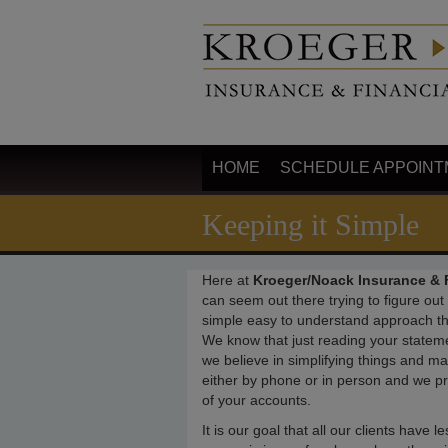
HOME
SCHEDULE APPOINT
Keeping it Simple
Here at
Kroeger/Noack Insurance & F
can seem out there trying to figure ou
simple easy to understand approach tha
We know that just reading your statem
we believe in simplifying things and ma
either by phone or in person and we 
of your accounts.
It is our goal that all our clients have