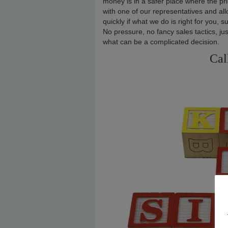
money is in a safer place where the pri
with one of our representatives and allo
quickly if what we do is right for you, s
No pressure, no fancy sales tactics, ju
what can be a complicated decision.
Cal