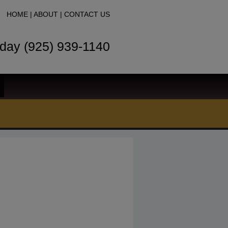
HOME
|
ABOUT
|
CONTACT US
oday (925) 939-1140