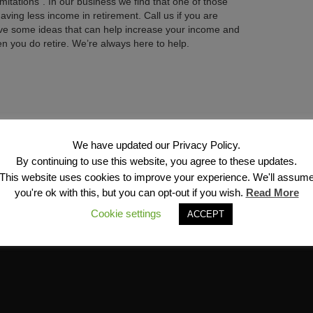
imitations”. In our business we find that one of those
having less income in retirement. Call us if you are
ve some ideas that can help increase your income and
en you do retire. We’re always here to help.
Next →
We have updated our Privacy Policy.
By continuing to use this website, you agree to these updates.
This website uses cookies to improve your experience. We'll assum
you're ok with this, but you can opt-out if you wish.
Read More
Cookie settings
ACCEPT
Financial Services, Inc