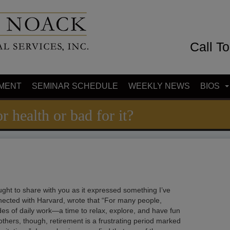
Call T
MENT
SEMINAR SCHEDULE
WEEKLY NEWS
BIOS
r health or bad for it?
hought to share with you as it expressed something I’ve
nected with Harvard, wrote that “For many people,
des of daily work—a time to relax, explore, and have fun
others, though, retirement is a frustrating period marked