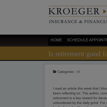
HOME
SCHEDULE APPOINT
Is retirement good fo
Categories :
All
I read an article this week that I t
been reflecting on. The author, con
retirement is a key reward for deca
unburdened by the daily grind. For 