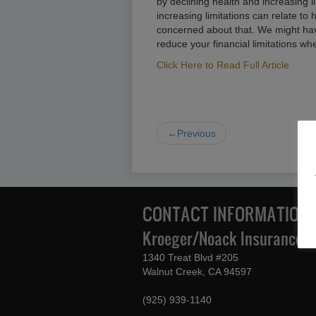
by declining health and increasing l
increasing limitations can relate to 
concerned about that. We might ha
reduce your financial limitations wh
Click Here to Read Full Article
←Previous
CONTACT INFORMATION
Kroeger/Noack Insurance & 
1340 Treat Blvd #205
Walnut Creek, CA 94597
(925) 939-1140