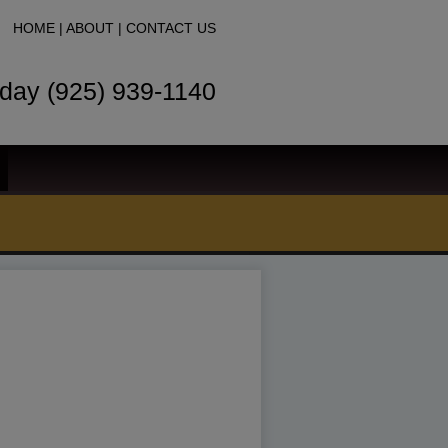
HOME
|
ABOUT
|
CONTACT US
oday (925) 939-1140