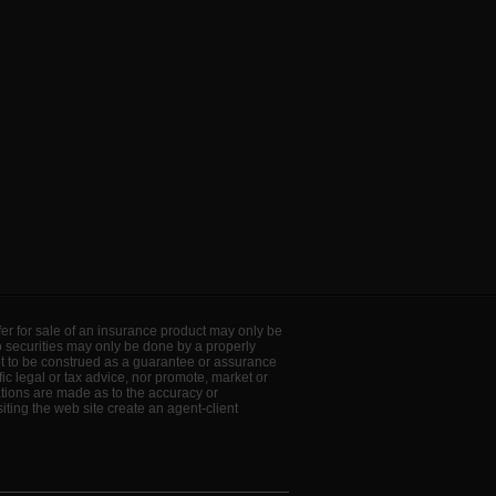
offer for sale of an insurance product may only be
to securities may only be done by a properly
ot to be construed as a guarantee or assurance
ic legal or tax advice, nor promote, market or
ations are made as to the accuracy or
ting the web site create an agent-client