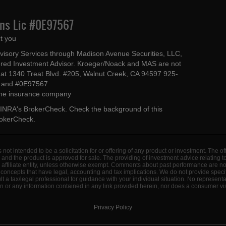
Ins Lic #0E97567
t you
dvisory Services through Madison Avenue Securities, LLC,
ed Investment Advisor. Kroeger/Noack and MAS are not
ted at 1340 Treat Blvd. #205, Walnut Creek, CA 94597 925-
4 and #0E97567
 the insurance company
INRA's BrokerCheck
. Check the background of this
rokerCheck
.
s not intended to be a solicitation for or offering of any product or investment. The 
 and the product is approved for sale. The providing of investment advice relating 
d affiliate entity, unless otherwise exempt. Comments about past performance are n
concepts that have legal, accounting and tax implications. We do not provide specif
a tax/legal professional for guidance with your individual situation. No represent
 or any information contained in any link provided herein, nor does a consumer visi
Privacy Policy