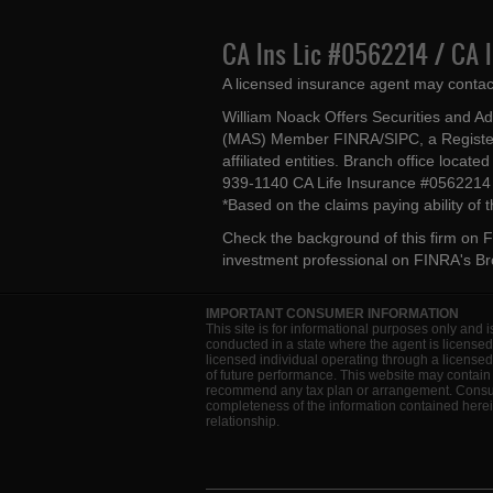
CA Ins Lic #0562214 / CA 
A licensed insurance agent may contac
William Noack Offers Securities and A
(MAS) Member FINRA/SIPC, a Register
affiliated entities. Branch office loca
939-1140 CA Life Insurance #056221
*Based on the claims paying ability of
Check the background of this firm on
F
investment professional on
FINRA's B
IMPORTANT CONSUMER INFORMATION
This site is for informational purposes only and i
conducted in a state where the agent is licensed
licensed individual operating through a license
of future performance. This website may contain 
recommend any tax plan or arrangement. Consult 
completeness of the information contained herein
relationship.