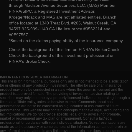
through Madison Avenue Securities, LLC, (MAS) Member
FINRA/SIPC, a Registered Investment Advisor.
Kroeger/Noack and MAS are not affiliated entities. Branch
office located at 1340 Treat Blvd. #205, Walnut Creek, CA
94597 925-939-1140 CA Life Insurance #0562214 and
#0E97567
*Based on the claims paying ability of the insurance company
Check the background of this firm on
FINRA's BrokerCheck
.
Check the background of this investment professional on
FINRA's BrokerCheck
.
IMPORTANT CONSUMER INFORMATION
This site is for informational purposes only and is not intended to be a solicitation
for or offering of any product or investment. The offer for sale of an insurance
product may only be conducted in a state where the agent is licensed and the
product is approved for sale. The providing of investment advice relating to
securities may only be done by a properly licensed individual operating through a
licensed affiliate entity, unless otherwise exempt. Comments about past
performance are not to be construed as a guarantee or assurance of future
performance. This website may contain concepts that have legal, accounting and
tax implications. We do not provide specific legal or tax advice, nor promote,
market or recommend any tax plan or arrangement. Consult a tax/legal
professional for guidance with your individual situation. No representations are
made as to the accuracy or completeness of the information contained herein or
any information contained in any link provided herein, nor does a consumer