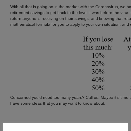
With all that is going on in the market with the Coronavirus, we h
retirement savings to get back to the level it was before the virus
return anyone is receiving on their savings, and knowing that ret
mathematical formula for you to apply to your own situation, an
Concerned you’d need too many years? Call us. Maybe it’s time to 
have some ideas that you may want to know about.