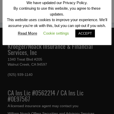
We have updated our Privacy Policy.
←Previous
By continuing to use this website, you agree to these
updates.
This website uses cookies to improve your experience. We'll
assume you're ok with this, but you can opt-out if you wish.
Read More
Cookie settings
ACCEPT
CONTACT INFORMATION
Kroeger/Noack Insurance & Financial
Services, Inc
1340 Treat Blvd #205
Walnut Creek, CA 94597
(925) 939-1140
CA Ins Lic #0562214 / CA Ins Lic
#0E97567
A licensed insurance agent may contact you
William Noack Offers Securities and Advisory Services