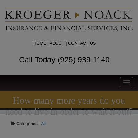
HOME
|
ABOUT
|
CONTACT US
Call Today (925) 939-1140
Toggl
navig
How many more years do you
need to live in order to wait it out?
Categories :
All