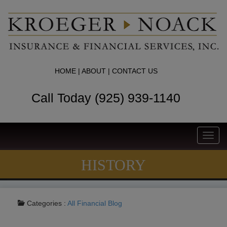
HOME
|
ABOUT
|
CONTACT US
Call Today (925) 939-1140
Toggl
navig
HISTORY
Categories :
All
Financial Blog