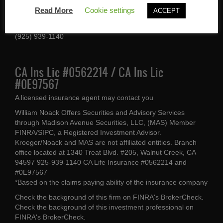
1340 Treat Blvd #205
Read More
Cookie settings
ACCEPT
Walnut Creek, CA 94597
(925) 939-1140
CA Ins Lic #0562214 / CA Ins Lic
#0E97567
A licensed insurance agent may contact you
William Noack Offers Securities and Advisory Services
through Madison Avenue Securities, LLC, (MAS) Member
FINRA/SIPC, a Registered Investment Advisor.
Kroeger/Noack and MAS are not affiliated entities. Branch
office located at 1340 Treat Blvd. #205, Walnut Creek, CA
94597 925-939-1140 CA Life Insurance #0562214 and
#0E97567
*Based on the claims paying ability of the insurance company
Check the background of this firm on
FINRA's BrokerCheck
.
Check the background of this investment professional on
FINRA's BrokerCheck
.