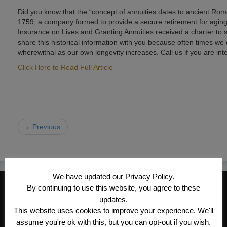
Did you know that the “concept of annuities dates to ancient Rome,
1759, a company formed to provide a secure retirement for aging 
Insurance on Lives and Granting Annuities received a charter to sel
share this historical information with you because often times we 
wherewithal as our own longevity increases. Call us if you are int
Click Here to Read Full Article
←Previous
We have updated our Privacy Policy.
CONTACT INFORMATION
By continuing to use this website, you agree to these
updates.
Kroeger/Noack Insurance & Financial
This website uses cookies to improve your experience. We'll
Services, Inc
assume you're ok with this, but you can opt-out if you wish.