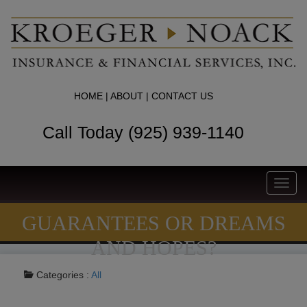
HOME
|
ABOUT
|
CONTACT US
Call Today (925) 939-1140
Toggl
navig
GUARANTEES OR DREAMS
AND HOPES?
Categories :
All